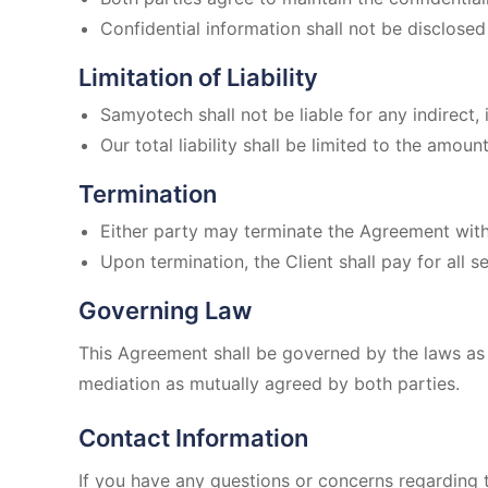
Confidential information shall not be disclosed 
Limitation of Liability
Samyotech shall not be liable for any indirect,
Our total liability shall be limited to the amoun
Termination
Either party may terminate the Agreement with 
Upon termination, the Client shall pay for all 
Governing Law
This Agreement shall be governed by the laws as p
mediation as mutually agreed by both parties.
Contact Information
If you have any questions or concerns regarding 