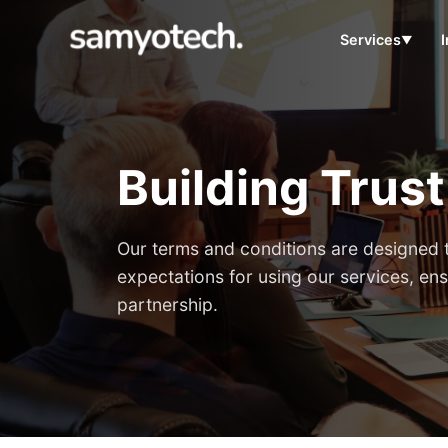
Services
▼
Building Trus
Our terms and conditions are designed t
expectations for using our services, ens
partnership.