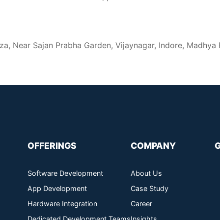
za, Near Sajan Prabha Garden, Vijaynagar, Indore, Madhya
OFFERINGS
COMPANY
Software Development
About Us
App Development
Case Study
Hardware Integration
Career
Dedicated Development Teams
Insights