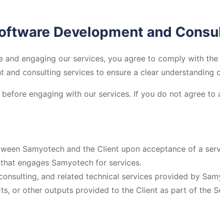
Software Development and Consul
and engaging our services, you agree to comply with the 
and consulting services to ensure a clear understanding of 
before engaging with our services. If you do not agree to 
tween Samyotech and the Client upon acceptance of a serv
n that engages Samyotech for services.
onsulting, and related technical services provided by Sam
ts, or other outputs provided to the Client as part of the S