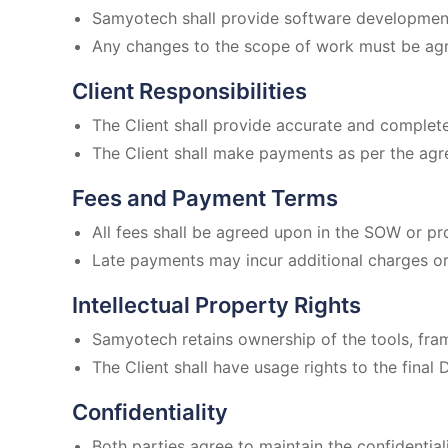
Samyotech shall provide software development
Any changes to the scope of work must be agre
Client Responsibilities
The Client shall provide accurate and complet
The Client shall make payments as per the agr
Fees and Payment Terms
All fees shall be agreed upon in the SOW or pr
Late payments may incur additional charges or 
Intellectual Property Rights
Samyotech retains ownership of the tools, fr
The Client shall have usage rights to the final 
Confidentiality
Both parties agree to maintain the confidential