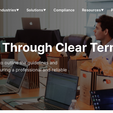
Industries
Solutions
Compliance
Resources
▼
▼
▼
t Through Clear Ter
o outline the guidelines and
uring a professional and reliable