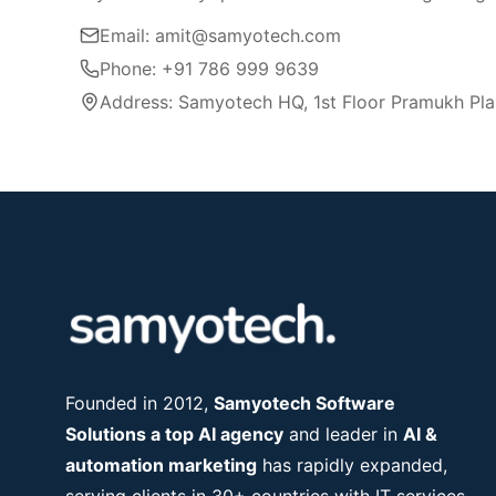
Email: amit@samyotech.com
Phone: +91 786 999 9639
Address: Samyotech HQ, 1st Floor Pramukh Pla
Founded in 2012,
Samyotech Software
Solutions a top AI agency
and leader in
AI &
automation marketing
has rapidly expanded,
serving clients in 30+ countries with IT services