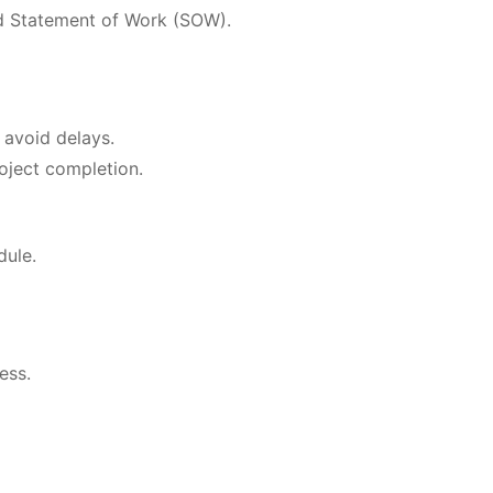
ed Statement of Work (SOW).
 avoid delays.
oject completion.
dule.
ess.