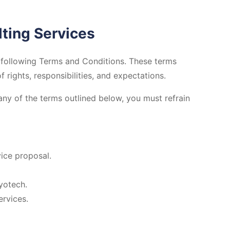
ting Services
following Terms and Conditions. These terms
rights, responsibilities, and expectations.
any of the terms outlined below, you must refrain
ice proposal.
yotech.
ervices.