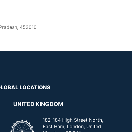
 Pradesh, 452010
GLOBAL LOCATIONS
UNITED KINGDOM
182-184 High Street North,
East Ham, London, United