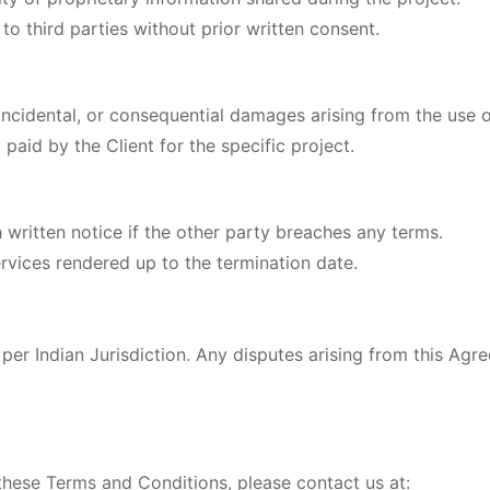
to third parties without prior written consent.
 incidental, or consequential damages arising from the use o
t paid by the Client for the specific project.
written notice if the other party breaches any terms.
services rendered up to the termination date.
er Indian Jurisdiction. Any disputes arising from this Agre
these Terms and Conditions, please contact us at: