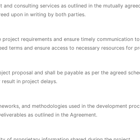
 and consulting services as outlined in the mutually agre
ed upon in writing by both parties.
e project requirements and ensure timely communication to
eed terms and ensure access to necessary resources for pr
oject proposal and shall be payable as per the agreed sche
result in project delays.
ameworks, and methodologies used in the development proc
Deliverables as outlined in the Agreement.
ity of proprietary information shared during the project.