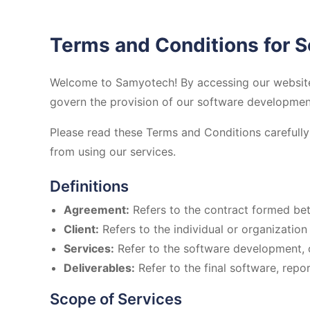
Terms and Conditions for 
Welcome to Samyotech! By accessing our website 
govern the provision of our software development 
Please read these Terms and Conditions carefully 
from using our services.
Definitions
Agreement:
Refers to the contract formed be
Client:
Refers to the individual or organizatio
Services:
Refer to the software development, c
Deliverables:
Refer to the final software, repor
Scope of Services