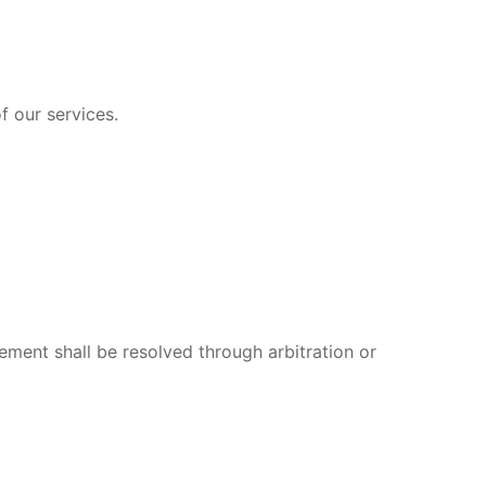
f our services.
ement shall be resolved through arbitration or