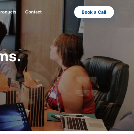
Book a Call
Products
Contact
ms.