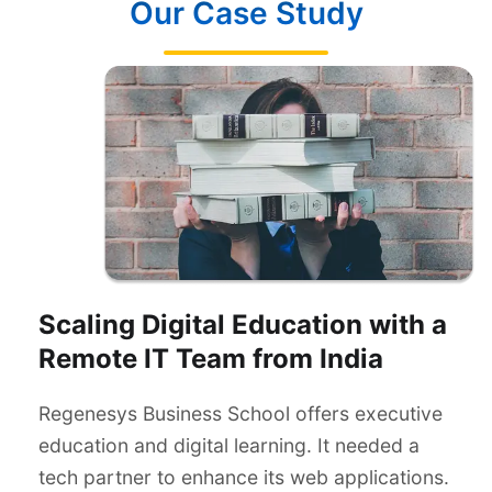
Our Case Study
Scaling Digital Education with a
Remote IT Team from India
Regenesys Business School offers executive
education and digital learning. It needed a
tech partner to enhance its web applications.