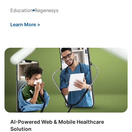
Education
Regenesys
Learn More
>
AI-Powered Web & Mobile Healthcare
Solution