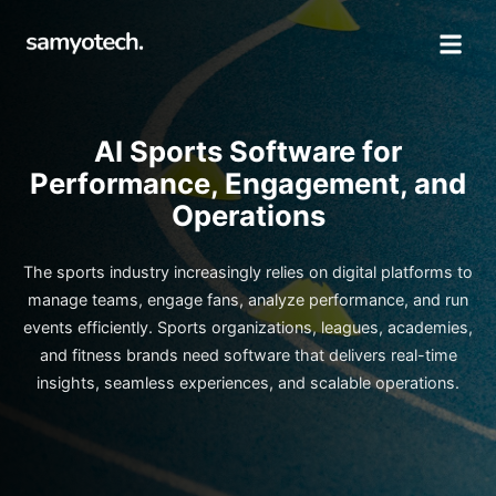
AI Sports Software for
Performance, Engagement, and
Operations
The sports industry increasingly relies on digital platforms to
manage teams, engage fans, analyze performance, and run
events efficiently. Sports organizations, leagues, academies,
and fitness brands need software that delivers real-time
insights, seamless experiences, and scalable operations.