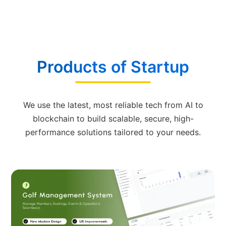
Products of Startup
We use the latest, most reliable tech from AI to
blockchain to build scalable, secure, high-
performance solutions tailored to your needs.