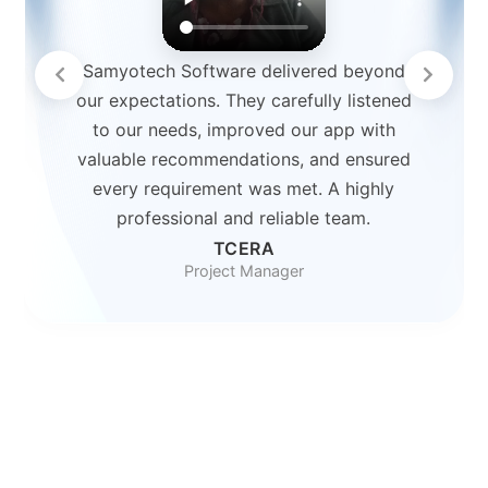
Samyotech Software delivered beyond
our expectations. They carefully listened
to our needs, improved our app with
valuable recommendations, and ensured
every requirement was met. A highly
professional and reliable team.
TCERA
Project Manager