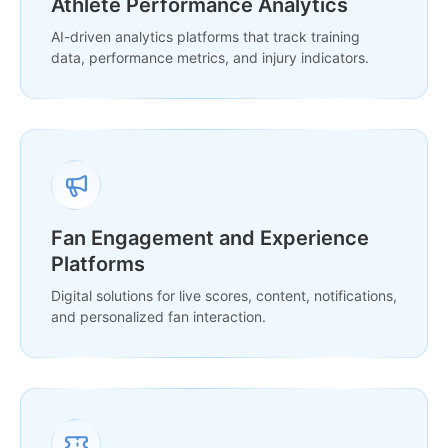
Athlete Performance Analytics
AI-driven analytics platforms that track training
data, performance metrics, and injury indicators.
Fan Engagement and Experience
Platforms
Digital solutions for live scores, content, notifications,
and personalized fan interaction.