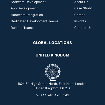
Software Development
About Us
App Development
Case Study
Hardware Integration
Career
Dedicated Development Teams
Insights
Remote Teams
Contact Us
GLOBAL LOCATIONS
UNITED KINGDOM
182-184 High Street North, East Ham, London,
2
United Kingdom, E6 2JA
📞
+44 740 420 5542