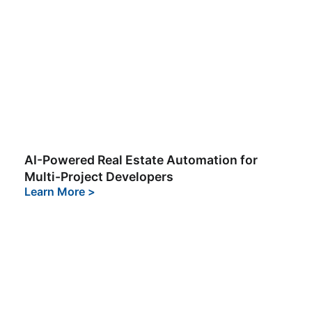
AI-Powered Real Estate Automation for
Multi-Project Developers
Learn More
>