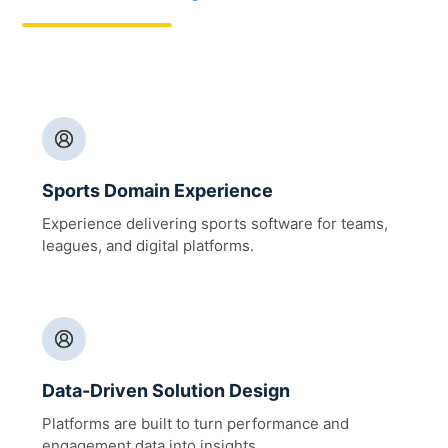
Sports Domain Experience
Experience delivering sports software for teams,
leagues, and digital platforms.
Data-Driven Solution Design
Platforms are built to turn performance and
engagement data into insights.