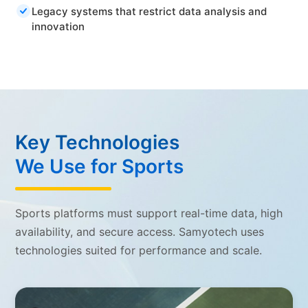
Legacy systems that restrict data analysis and
innovation
Key Technologies
We Use for Sports
Sports platforms must support real-time data, high
availability, and secure access. Samyotech uses
technologies suited for performance and scale.