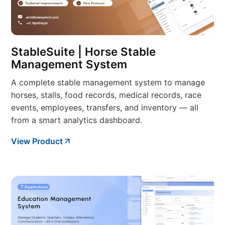
StableSuite | Horse Stable
Management System
A complete stable management system to manage
horses, stalls, food records, medical records, race
events, employees, transfers, and inventory — all
from a smart analytics dashboard.
View Product