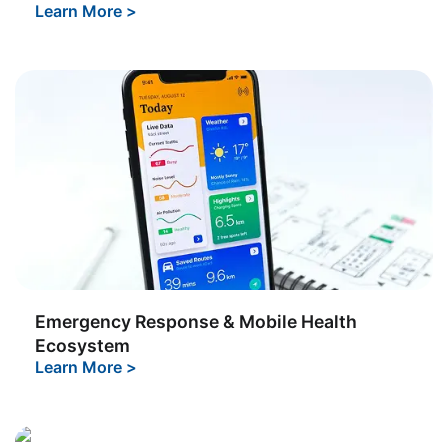
Learn More
>
Emergency Response & Mobile Health
Ecosystem
Learn More
>