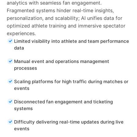
analytics with seamless fan engagement.
Fragmented systems hinder real-time insights,
personalization, and scalability; AI unifies data for
optimized athlete training and immersive spectator
experiences.
Limited visibility into athlete and team performance
data
Manual event and operations management
processes
Scaling platforms for high traffic during matches or
events
Disconnected fan engagement and ticketing
systems
Difficulty delivering real-time updates during live
events