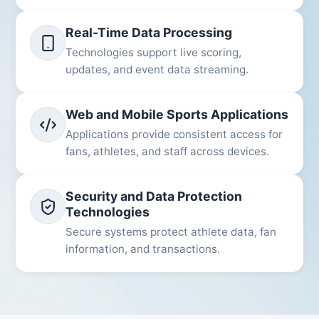
Real-Time Data Processing
Technologies support live scoring,
updates, and event data streaming.
Web and Mobile Sports Applications
Applications provide consistent access for
fans, athletes, and staff across devices.
Security and Data Protection
Technologies
Secure systems protect athlete data, fan
information, and transactions.