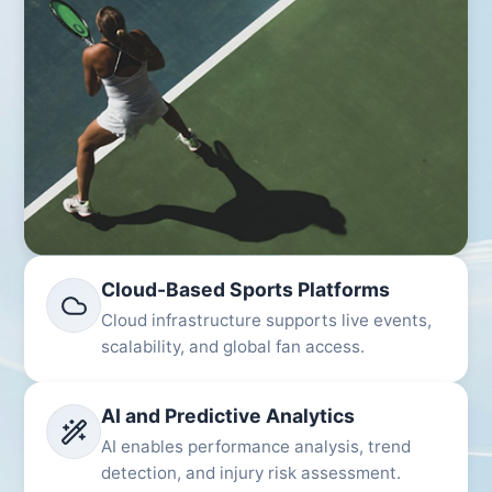
Cloud-Based Sports Platforms
Cloud infrastructure supports live events,
scalability, and global fan access.
AI and Predictive Analytics
AI enables performance analysis, trend
detection, and injury risk assessment.