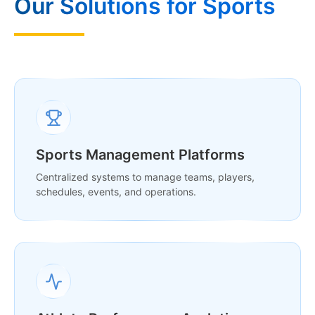
Our Solutions for Sports
Sports Management Platforms
Centralized systems to manage teams, players,
schedules, events, and operations.