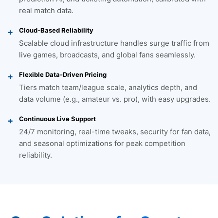
real match data.
Cloud-Based Reliability
Scalable cloud infrastructure handles surge traffic from
live games, broadcasts, and global fans seamlessly.
Flexible Data-Driven Pricing
Tiers match team/league scale, analytics depth, and
data volume (e.g., amateur vs. pro), with easy upgrades.
Continuous Live Support
24/7 monitoring, real-time tweaks, security for fan data,
and seasonal optimizations for peak competition
reliability.