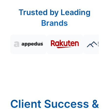
Trusted by Leading
Brands
Client Success &