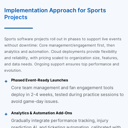
Implementation Approach for Sports
Projects
Sports software projects roll out in phases to support live events
without downtime: Core management/engagement first, then
analytics and automation. Cloud deployments provide flexibility
and reliability, with pricing scaled to organization size, features,
and data needs. Ongoing support ensures top performance and
evolution.
Phased Event-Ready Launches
Core team management and fan engagement tools
deploy in 2-4 weeks, tested during practice sessions to
avoid game-day issues.
Analytics & Automation Add-Ons
Gradually integrate performance tracking, injury
prediction AI, and ticketing automation, calibrated with