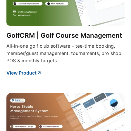
GolfCRM | Golf Course Management
All-in-one golf club software – tee-time booking,
member/guest management, tournaments, pro shop
POS & monthly targets.
View Product