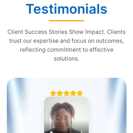
Testimonials
Client Success Stories Show Impact. Clients
trust our expertise and focus on outcomes,
reflecting commitment to effective
solutions.