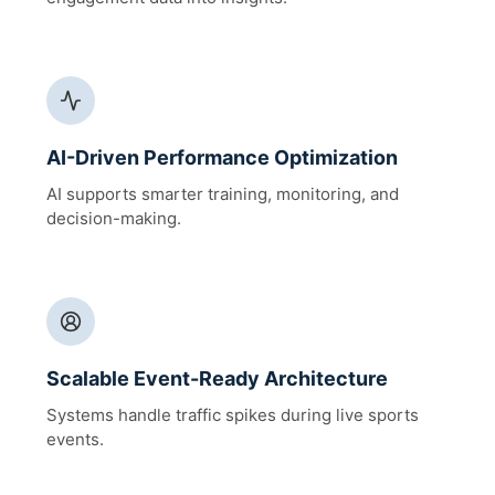
AI-Driven Performance Optimization
AI supports smarter training, monitoring, and
decision-making.
Scalable Event-Ready Architecture
Systems handle traffic spikes during live sports
events.