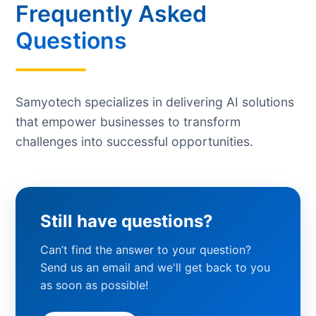
Frequently Asked
Questions
Samyotech specializes in delivering AI solutions
that empower businesses to transform
challenges into successful opportunities.
Still have questions?
Can’t find the answer to your question?
Send us an email and we'll get back to you
as soon as possible!