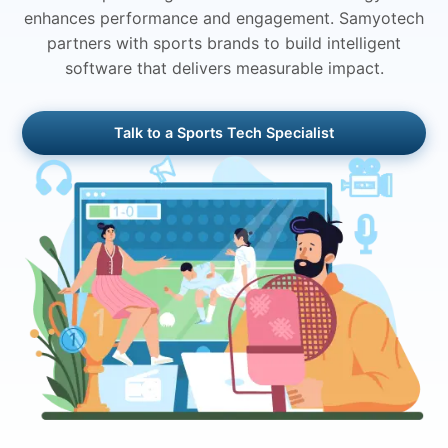
enhances performance and engagement. Samyotech
partners with sports brands to build intelligent
software that delivers measurable impact.
Talk to a Sports Tech Specialist