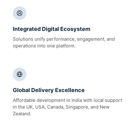
Integrated Digital Ecosystem
Solutions unify performance, engagement, and
operations into one platform.
Global Delivery Excellence
Affordable development in India with local support
in the UK, USA, Canada, Singapore, and New
Zealand.