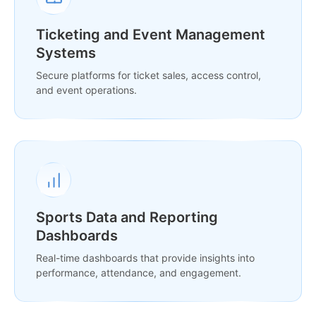
Ticketing and Event Management
Systems
Secure platforms for ticket sales, access control,
and event operations.
Sports Data and Reporting
Dashboards
Real-time dashboards that provide insights into
performance, attendance, and engagement.