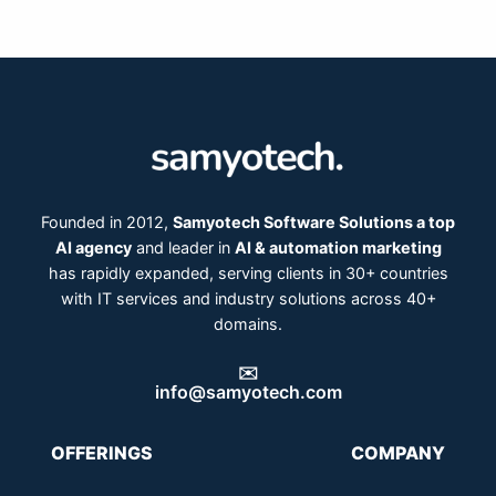
Founded in 2012,
Samyotech Software Solutions a top
AI agency
and leader in
AI & automation marketing
has rapidly expanded, serving clients in 30+ countries
with IT services and industry solutions across 40+
domains.
✉️
info@samyotech.com
OFFERINGS
COMPANY