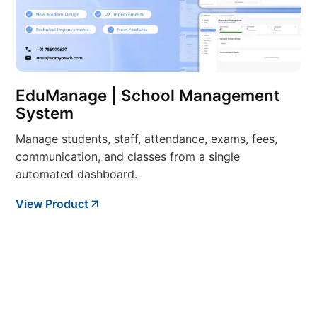
EduManage | School Management
System
Manage students, staff, attendance, exams, fees,
communication, and classes from a single
automated dashboard.
View Product