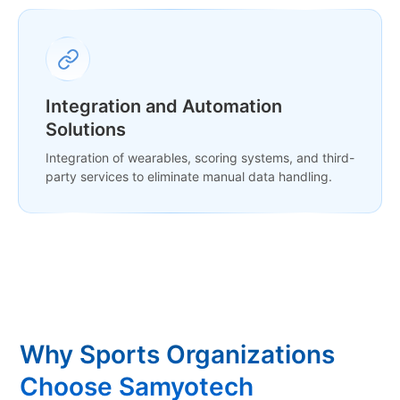
Integration and Automation
Solutions
Integration of wearables, scoring systems, and third-
party services to eliminate manual data handling.
Why Sports Organizations
Choose Samyotech