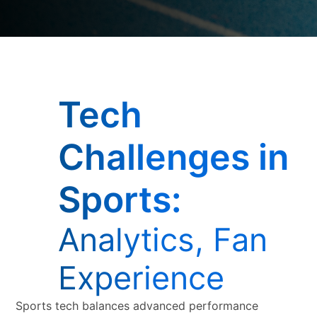
Tech
Challenges in
Sports:
Analytics, Fan
Experience
Sports tech balances advanced performance