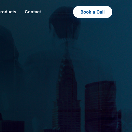
Book a Call
Products
Contact