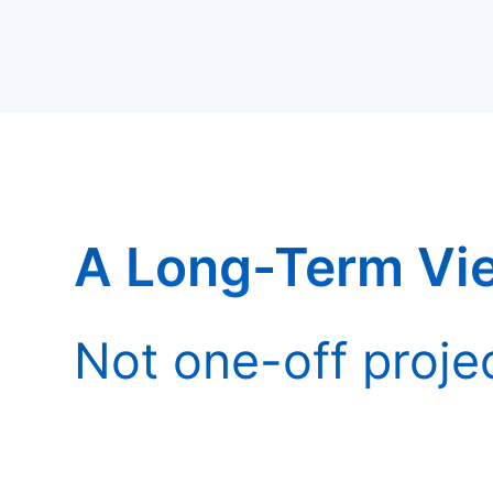
A Long-Term Vi
Not one-off proje