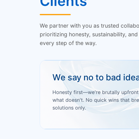
Clients
We partner with you as trusted colla
prioritizing honesty, sustainability, a
every step of the way.
We say no to bad ide
Honesty first—we're brutally upfron
what doesn't. No quick wins that bre
solutions only.