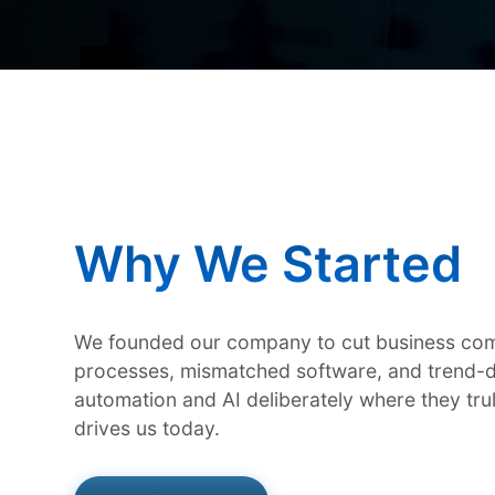
Why We Started
We founded our company to cut business com
processes, mismatched software, and trend-d
automation and AI deliberately where they tr
drives us today.