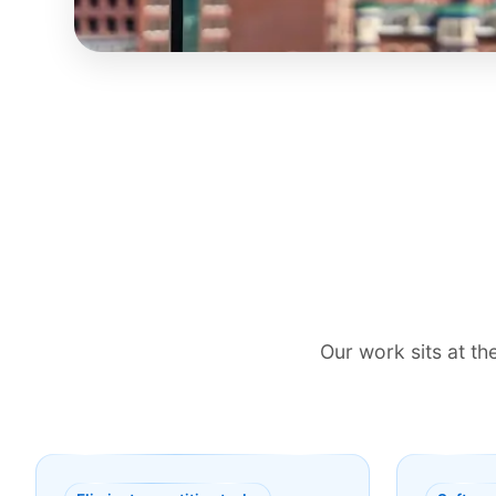
Our work sits at t