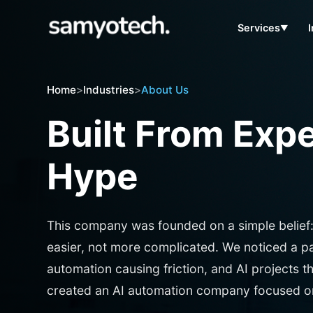
Services
▼
Home
>
Industries
>
About Us
Built From Exp
Hype
This company was founded on a simple belief
easier, not more complicated. We noticed a patt
automation causing friction, and AI projects t
created an AI automation company focused on 