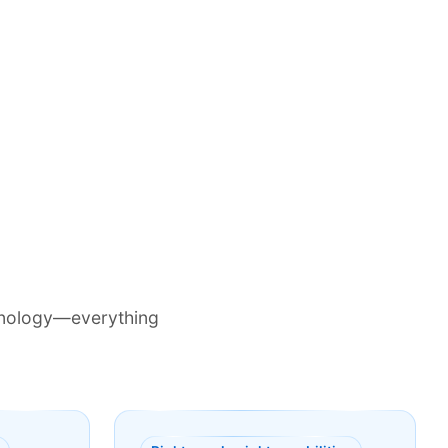
chnology—everything