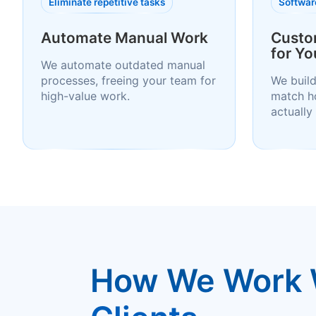
Eliminate repetitive tasks
Software
Automate Manual Work
Custo
for Yo
We automate outdated manual
processes, freeing your team for
We build
high-value work.
match h
actually
How We Work 