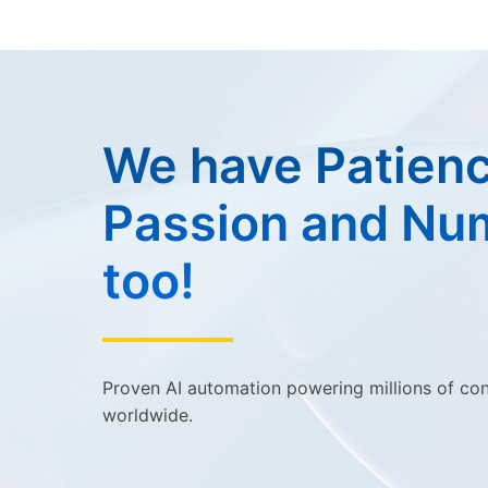
We have Patienc
Passion and Nu
too!
Proven AI automation powering millions of co
worldwide.