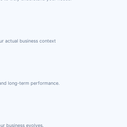
ur actual business context
, and long-term performance.
our business evolves.