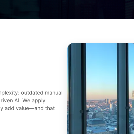
plexity: outdated manual
riven AI. We apply
uly add value—and that