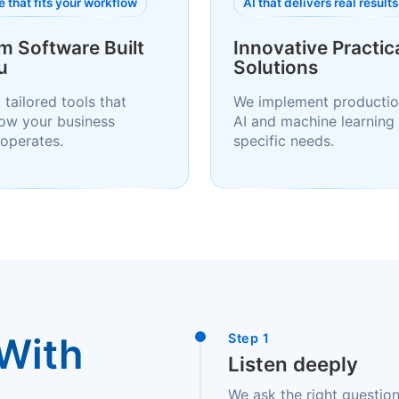
 that fits your workflow
AI that delivers real results
m Software Built
Innovative Practica
u
Solutions
 tailored tools that
We implement productio
ow your business
AI and machine learning 
 operates.
specific needs.
With
Step 1
Listen deeply
We ask the right question