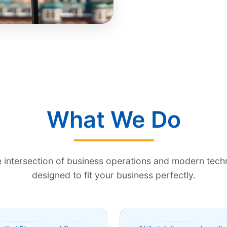
What We Do
he intersection of business operations and modern te
designed to fit your business perfectly.