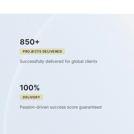
850+
PROJECTS DELIVERED
Successfully delivered for global clients
100%
DELIVERY
Passion-driven success score guaranteed