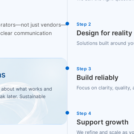
borators—not just vendors—
Step 2
Design for reality
nd clear communication
Solutions built around yo
Step 3
as
Build reliably
Focus on clarity, quality
t about what works and
ak later. Sustainable
Step 4
Support growth
We refine and scale as y