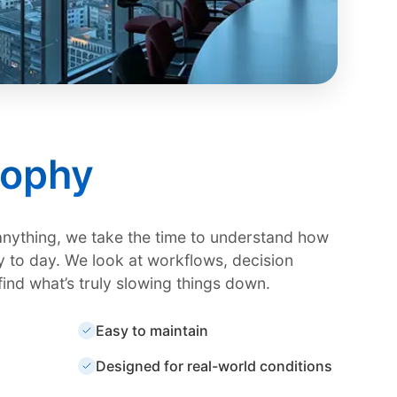
sophy
anything, we take the time to understand how
 to day. We look at workflows, decision
find what’s truly slowing things down.
Easy to maintain
Designed for real-world conditions