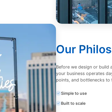
Our Philo
Before we design or build 
your business operates day
points, and bottlenecks to 
Simple to use
Built to scale