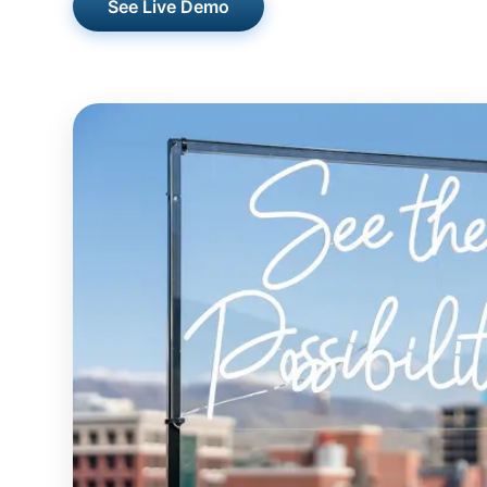
See Live Demo