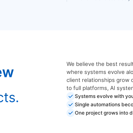
We believe the best resu
ew
where systems evolve alo
client relationships grow
to full platforms, AI syst
cts.
Systems evolve with yo
Single automations beco
One project grows into 