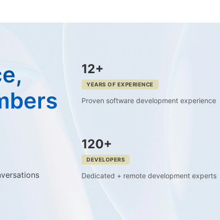
e,
12+
YEARS OF EXPERIENCE
mbers
Proven software development experience
120+
DEVELOPERS
nversations
Dedicated + remote development experts