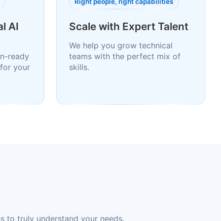
Right people, right capabilities
l AI
Scale with Expert Talent
We help you grow technical
n-ready
teams with the perfect mix of
for your
skills.
s to truly understand your needs.