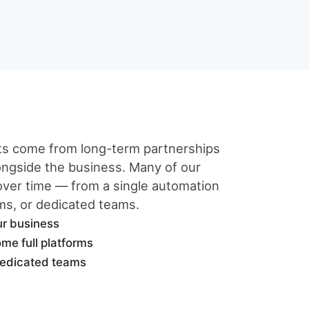
lts come from long-term partnerships
ngside the business. Many of our
 over time — from a single automation
ems, or dedicated teams.
ur business
me full platforms
dedicated teams