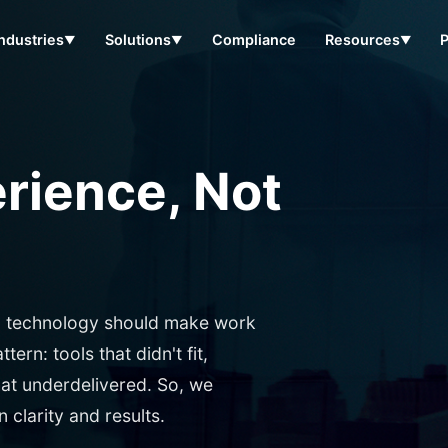
Industries
Solutions
Compliance
Resources
▼
▼
▼
erience, Not
: technology should make work
ern: tools that didn't fit,
hat underdelivered. So, we
clarity and results.