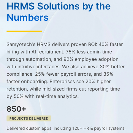
HRMS Solutions by the
Numbers
Samyotech's HRMS delivers proven ROI: 40% faster
hiring with AI recruitment, 75% less admin time
through automation, and 92% employee adoption
with intuitive interfaces. We also achieve 30% better
compliance, 25% fewer payroll errors, and 35%
faster onboarding. Enterprises see 20% higher
retention, while mid-sized firms cut reporting time
by 50% with real-time analytics.
850+
PROJECTS DELIVERED
Delivered custom apps, including 120+ HR & payroll systems.