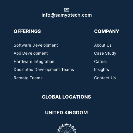
✉️
info@samyotech.com
OFFERINGS
COMPANY
Software Development
About Us
App Development
Case Study
Hardware Integration
Career
Dedicated Development Teams
Insights
Remote Teams
Contact Us
GLOBAL LOCATIONS
UNITED KINGDOM