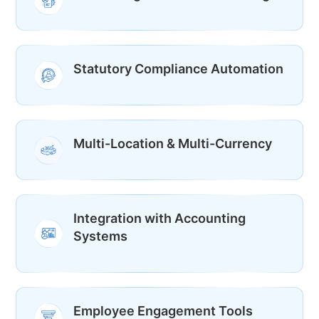
Statutory Compliance Automation
Multi-Location & Multi-Currency
Integration with Accounting
Systems
Employee Engagement Tools