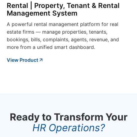
Rental | Property, Tenant & Rental
Management System
A powerful rental management platform for real
estate firms — manage properties, tenants,
bookings, bills, complaints, agents, revenue, and
more from a unified smart dashboard.
View Product
Ready to Transform Your
HR Operations?