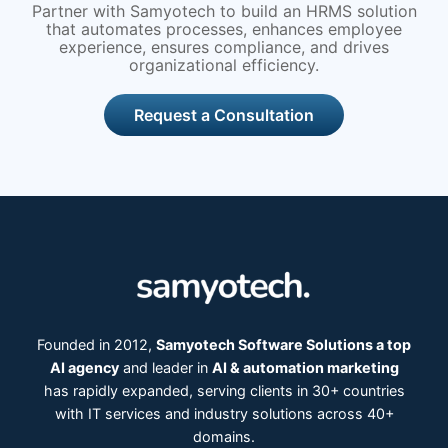
Partner with Samyotech to build an HRMS solution
that automates processes, enhances employee
experience, ensures compliance, and drives
organizational efficiency.
Request a Consultation
Founded in 2012,
Samyotech Software Solutions a top
AI agency
and leader in
AI & automation marketing
has rapidly expanded, serving clients in 30+ countries
with IT services and industry solutions across 40+
domains.