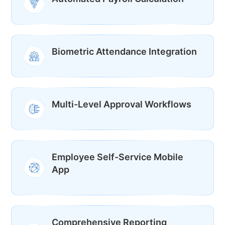
Biometric Attendance Integration
Multi-Level Approval Workflows
Employee Self-Service Mobile
App
Comprehensive Reporting