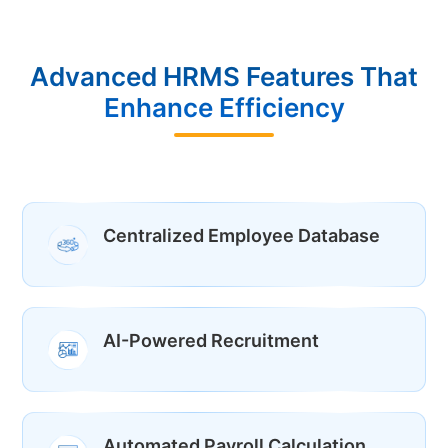
Advanced HRMS Features That
Enhance Efficiency
Centralized Employee Database
AI-Powered Recruitment
Automated Payroll Calculation