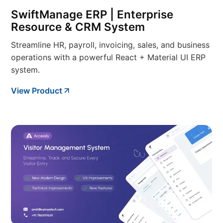
SwiftManage ERP | Enterprise
Resource & CRM System
Streamline HR, payroll, invoicing, sales, and business
operations with a powerful React + Material UI ERP
system.
View Product