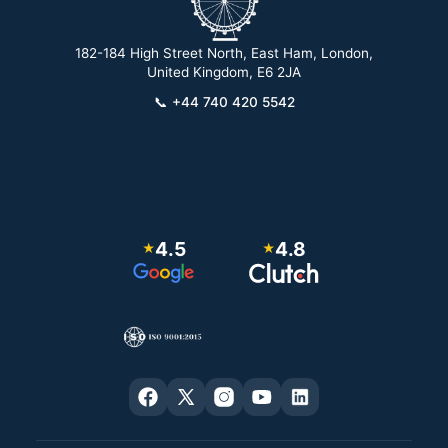
182-184 High Street North, East Ham, London,
2
United Kingdom, E6 2JA
📞
+44 740 420 5542
4.5
4.8
★
★