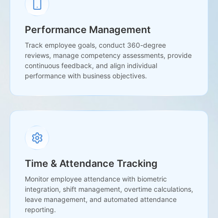
Performance Management
Track employee goals, conduct 360-degree
reviews, manage competency assessments, provide
continuous feedback, and align individual
performance with business objectives.
Time & Attendance Tracking
Monitor employee attendance with biometric
integration, shift management, overtime calculations,
leave management, and automated attendance
reporting.