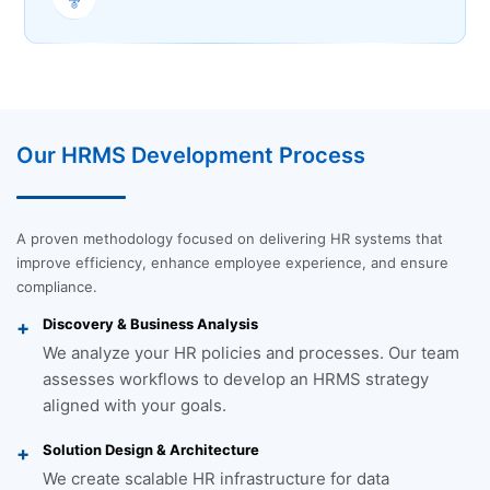
Our HRMS Development Process
A proven methodology focused on delivering HR systems that
improve efficiency, enhance employee experience, and ensure
compliance.
Discovery & Business Analysis
We analyze your HR policies and processes. Our team
assesses workflows to develop an HRMS strategy
aligned with your goals.
Solution Design & Architecture
We create scalable HR infrastructure for data