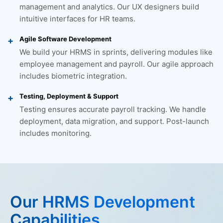
management and analytics. Our UX designers build
intuitive interfaces for HR teams.
Agile Software Development
We build your HRMS in sprints, delivering modules like
employee management and payroll. Our agile approach
includes biometric integration.
Testing, Deployment & Support
Testing ensures accurate payroll tracking. We handle
deployment, data migration, and support. Post-launch
includes monitoring.
Our HRMS Development
Capabilities