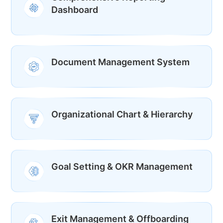
Dashboard
Document Management System
Organizational Chart & Hierarchy
Goal Setting & OKR Management
Exit Management & Offboarding