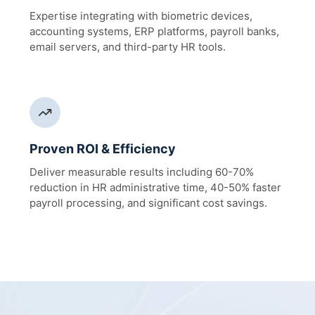
Expertise integrating with biometric devices,
accounting systems, ERP platforms, payroll banks,
email servers, and third-party HR tools.
Proven ROI & Efficiency
Deliver measurable results including 60-70%
reduction in HR administrative time, 40-50% faster
payroll processing, and significant cost savings.