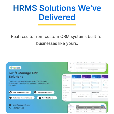
HRMS Solutions We've
Delivered
Real results from custom CRM systems built for
businesses like yours.