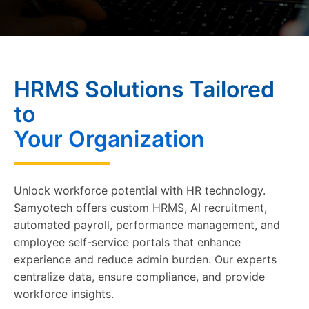
HRMS Solutions Tailored
to
Your Organization
Unlock workforce potential with HR technology.
Samyotech offers custom HRMS, AI recruitment,
automated payroll, performance management, and
employee self-service portals that enhance
experience and reduce admin burden. Our experts
centralize data, ensure compliance, and provide
workforce insights.