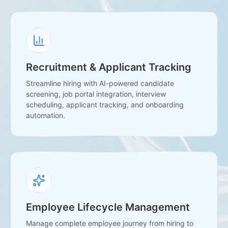
Recruitment & Applicant Tracking
Streamline hiring with AI-powered candidate
screening, job portal integration, interview
scheduling, applicant tracking, and onboarding
automation.
Employee Lifecycle Management
Manage complete employee journey from hiring to