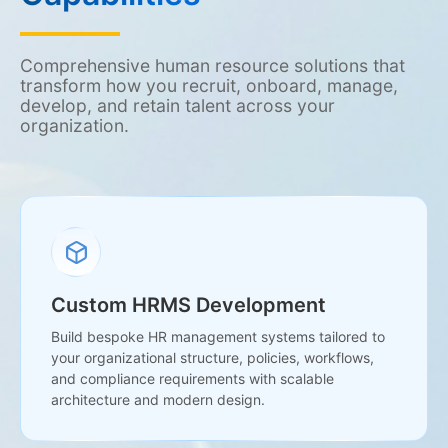
Comprehensive human resource solutions that
transform how you recruit, onboard, manage,
develop, and retain talent across your
organization.
Custom HRMS Development
Build bespoke HR management systems tailored to
your organizational structure, policies, workflows,
and compliance requirements with scalable
architecture and modern design.