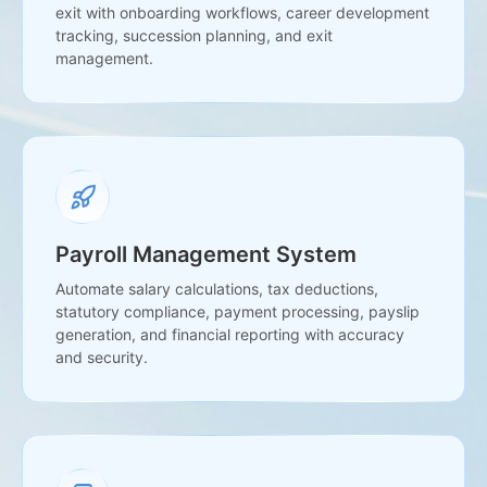
exit with onboarding workflows, career development
tracking, succession planning, and exit
management.
Payroll Management System
Automate salary calculations, tax deductions,
statutory compliance, payment processing, payslip
generation, and financial reporting with accuracy
and security.