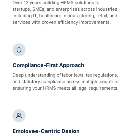
Over 12 years building HRMS solutions for
startups, SMEs, and enterprises across industries
including IT, healthcare, manufacturing, retail, and
services with proven efficiency improvements.
Compliance-First Approach
Deep understanding of labor laws, tax regulations,
and statutory compliance across multiple countries
ensuring your HRMS meets all legal requirements.
Employee-Centric Design