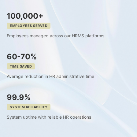
100,000+
EMPLOYEES SERVED
Employees managed across our HRMS platforms
60-70%
TIME SAVED
Average reduction in HR administrative time
99.9%
SYSTEM RELIABILITY
System uptime with reliable HR operations