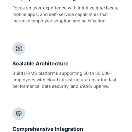
Focus on user experience with intuitive interfaces,
mobile apps, and self-service capabilities that
increase employee adoption and satisfaction.
Scalable Architecture
Build HRMS platforms supporting 50 to 50,000+
employees with cloud infrastructure ensuring fast
performance, data security, and 99.9% uptime.
Comprehensive Integration