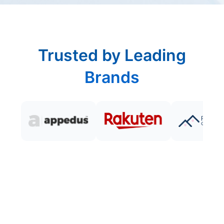
Trusted by Leading
Brands