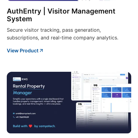
AuthEntry | Visitor Management
System
Secure visitor tracking, pass generation,
subscriptions, and real-time company analytics.
View Product