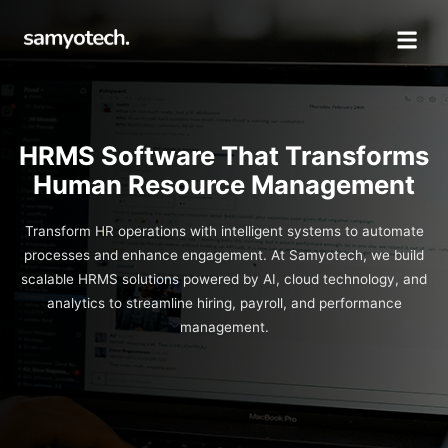
HRMS Software That Transforms
Human Resource Management
Transform HR operations with intelligent systems to automate
processes and enhance engagement. At Samyotech, we build
scalable HRMS solutions powered by AI, cloud technology, and
analytics to streamline hiring, payroll, and performance
management.