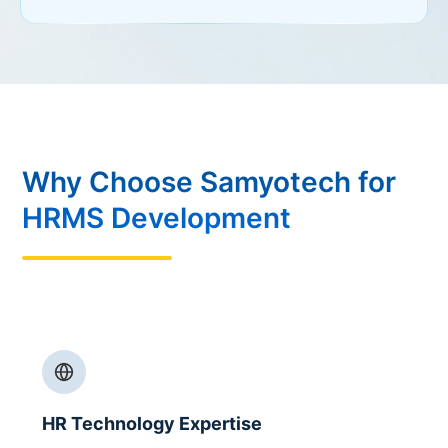
Why Choose Samyotech for
HRMS Development
HR Technology Expertise