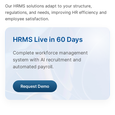
Our HRMS solutions adapt to your structure,
regulations, and needs, improving HR efficiency and
employee satisfaction.
HRMS Live in 60 Days
Complete workforce management
system with AI recruitment and
automated payroll.
Request Demo