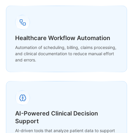
Healthcare Workflow Automation
Automation of scheduling, billing, claims processing,
and clinical documentation to reduce manual effort
and errors.
AI-Powered Clinical Decision
Support
AI-driven tools that analyze patient data to support