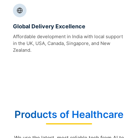
Global Delivery Excellence
Affordable development in India with local support
in the UK, USA, Canada, Singapore, and New
Zealand.
Products of Healthcare
We use the latest, most reliable tech from AI to