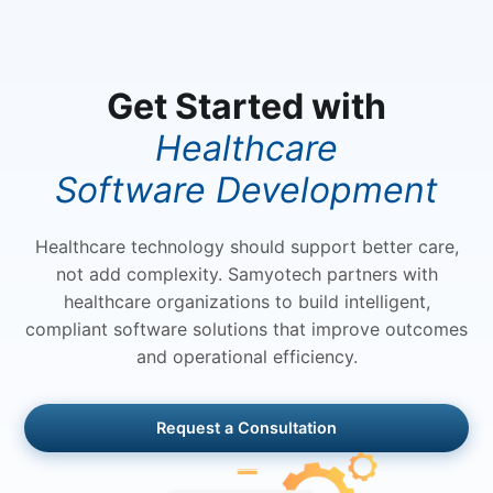
speeds up processes. By adjusting the
workflows, analyzing data and
providing real -time insights, AI
Get Started with
automation lets companies maximize
rapid scale and efficiency.
Healthcare
Software Development
Healthcare technology should support better care,
not add complexity. Samyotech partners with
healthcare organizations to build intelligent,
compliant software solutions that improve outcomes
and operational efficiency.
Request a Consultation