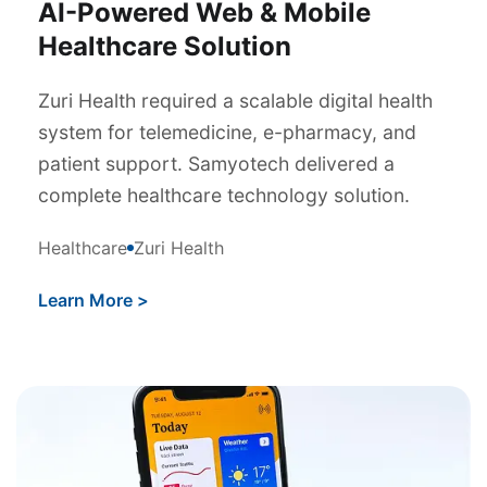
AI-Powered Web & Mobile
Healthcare Solution
Zuri Health required a scalable digital health
system for telemedicine, e-pharmacy, and
patient support. Samyotech delivered a
complete healthcare technology solution.
Healthcare
Zuri Health
Learn More
>