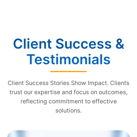
Client Success &
Testimonials
Client Success Stories Show Impact. Clients
trust our expertise and focus on outcomes,
reflecting commitment to effective
solutions.