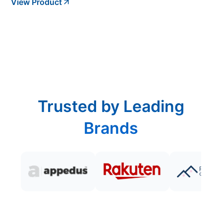
View Product
Trusted by Leading
Brands