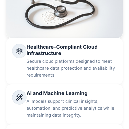
Healthcare-Compliant Cloud
Infrastructure
Secure cloud platforms designed to meet
healthcare data protection and availability
requirements.
AI and Machine Learning
AI models support clinical insights,
automation, and predictive analytics while
maintaining data integrity.