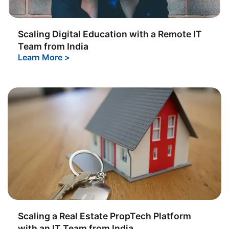
Scaling Digital Education with a Remote IT
Team from India
Learn More
>
Scaling a Real Estate PropTech Platform
with an IT Team from India