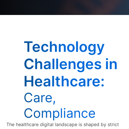
Technology
Challenges in
Healthcare:
Care,
Compliance
The healthcare digital landscape is shaped by strict