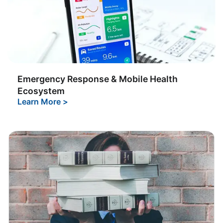
Emergency Response & Mobile Health
Ecosystem
Learn More
>