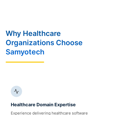
Why Healthcare
Organizations Choose
Samyotech
Healthcare Domain Expertise
Experience delivering healthcare software