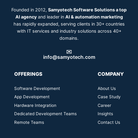
Founded in 2012,
Samyotech Software Solutions a top
AI agency
and leader in
AI & automation marketing
has rapidly expanded, serving clients in 30+ countries
with IT services and industry solutions across 40+
domains.
✉️
info@samyotech.com
OFFERINGS
COMPANY
Software Development
About Us
App Development
Case Study
Hardware Integration
Career
Dedicated Development Teams
Insights
Remote Teams
Contact Us