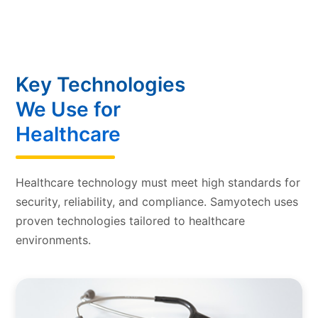
Key Technologies
We Use for
Healthcare
Healthcare technology must meet high standards for
security, reliability, and compliance. Samyotech uses
proven technologies tailored to healthcare
environments.