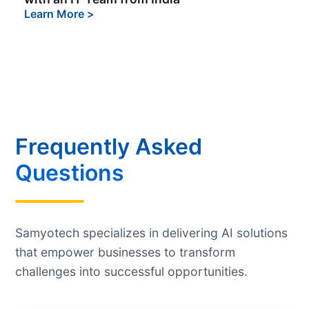
Learn More
>
Frequently Asked
Questions
Samyotech specializes in delivering AI solutions
that empower businesses to transform
challenges into successful opportunities.