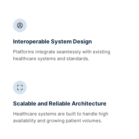
Interoperable System Design
Platforms integrate seamlessly with existing
healthcare systems and standards.
Scalable and Reliable Architecture
Healthcare systems are built to handle high
availability and growing patient volumes.