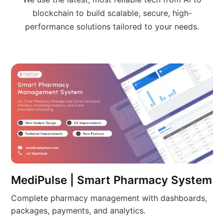
blockchain to build scalable, secure, high-
performance solutions tailored to your needs.
MediPulse | Smart Pharmacy System
Complete pharmacy management with dashboards,
packages, payments, and analytics.