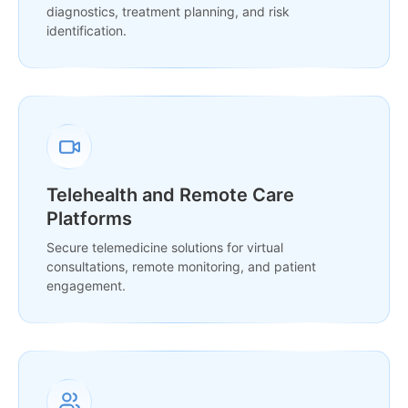
diagnostics, treatment planning, and risk
identification.
Telehealth and Remote Care
Platforms
Secure telemedicine solutions for virtual
consultations, remote monitoring, and patient
engagement.