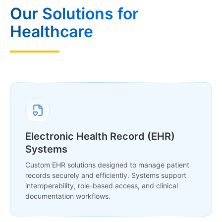
Our Solutions for
Healthcare
Electronic Health Record (EHR)
Systems
Custom EHR solutions designed to manage patient
records securely and efficiently. Systems support
interoperability, role-based access, and clinical
documentation workflows.