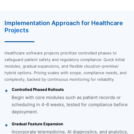
Implementation Approach for Healthcare
Projects
Healthcare software projects prioritize controlled phases to
safeguard patient safety and regulatory compliance: Quick initial
modules, gradual expansions, and flexible cloud/on-premise/
hybrid options. Pricing scales with scope, compliance needs, and
complexity, backed by continuous monitoring for reliability.
Controlled Phased Rollouts
Begin with core modules such as patient records or
scheduling in 4-6 weeks, tested for compliance before
deployment.
Gradual Feature Expansion
Incorporate telemedicine, AI diagnostics, and analytics,