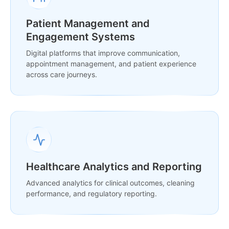
Patient Management and
Engagement Systems
Digital platforms that improve communication,
appointment management, and patient experience
across care journeys.
Healthcare Analytics and Reporting
Advanced analytics for clinical outcomes, cleaning
performance, and regulatory reporting.