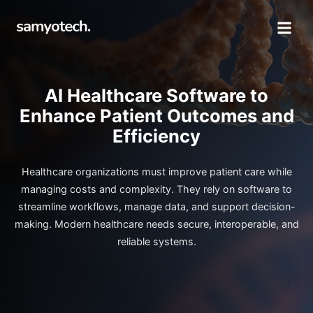
AI Healthcare Software to
Enhance Patient Outcomes and
Efficiency
Healthcare organizations must improve patient care while
managing costs and complexity. They rely on software to
streamline workflows, manage data, and support decision-
making. Modern healthcare needs secure, interoperable, and
reliable systems.