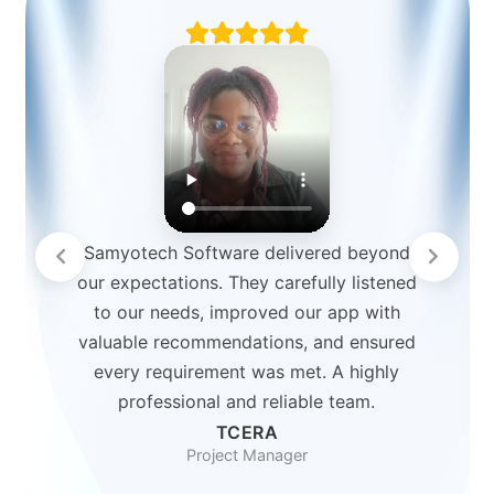
Samyotech Software delivered beyond
our expectations. They carefully listened
to our needs, improved our app with
valuable recommendations, and ensured
every requirement was met. A highly
professional and reliable team.
TCERA
Project Manager