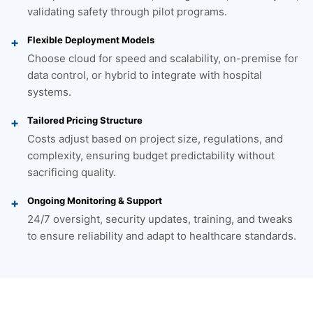
validating safety through pilot programs.
Flexible Deployment Models
Choose cloud for speed and scalability, on-premise for
data control, or hybrid to integrate with hospital
systems.
Tailored Pricing Structure
Costs adjust based on project size, regulations, and
complexity, ensuring budget predictability without
sacrificing quality.
Ongoing Monitoring & Support
24/7 oversight, security updates, training, and tweaks
to ensure reliability and adapt to healthcare standards.