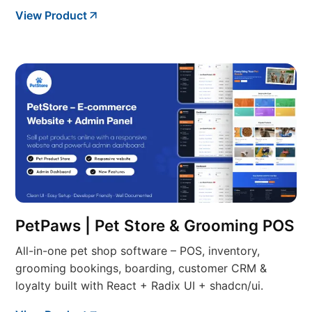
View Product
PetPaws | Pet Store & Grooming POS
All-in-one pet shop software – POS, inventory,
grooming bookings, boarding, customer CRM &
loyalty built with React + Radix UI + shadcn/ui.