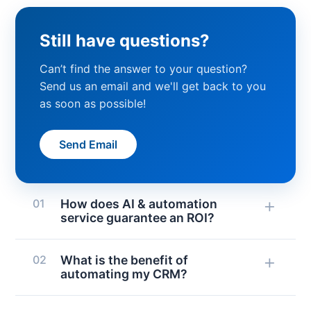
Still have questions?
Can’t find the answer to your question?
Send us an email and we'll get back to you
as soon as possible!
Send Email
+
01
How does AI & automation
service guarantee an ROI?
AI and automation services guarantee
+
02
What is the benefit of
a return by calculating possible time
automating my CRM?
and cost savings for each integration
or automation before implementation.
You benefit from thousands of apps