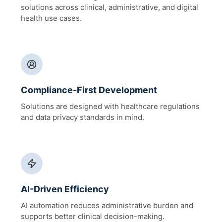
solutions across clinical, administrative, and digital
health use cases.
Compliance-First Development
Solutions are designed with healthcare regulations
and data privacy standards in mind.
AI-Driven Efficiency
AI automation reduces administrative burden and
supports better clinical decision-making.