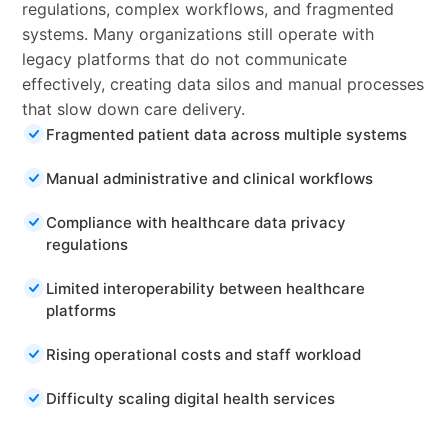
regulations, complex workflows, and fragmented
systems. Many organizations still operate with
legacy platforms that do not communicate
effectively, creating data silos and manual processes
that slow down care delivery.
Fragmented patient data across multiple systems
Manual administrative and clinical workflows
Compliance with healthcare data privacy
regulations
Limited interoperability between healthcare
platforms
Rising operational costs and staff workload
Difficulty scaling digital health services