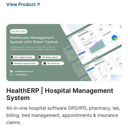
View Product
HealthERP | Hospital Management
System
All-in-one hospital software OPD/IPD, pharmacy, lab,
billing, bed management, appointments & insurance
claims.