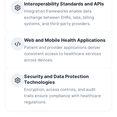
Interoperability Standards and APIs
Integration frameworks enable data
exchange between EHRs, labs, billing
systems, and third-party providers.
Web and Mobile Health Applications
Patient and provider applications deliver
consistent access to healthcare services
across devices.
Security and Data Protection
Technologies
Encryption, access controls, and audit
trails ensure compliance with healthcare
regulations.