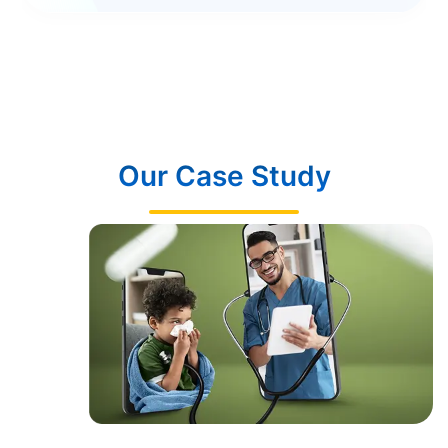
Our Case Study