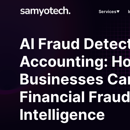
Services
▼
AI Fraud Detect
Accounting: H
Businesses Ca
Financial Fraud 
Intelligence