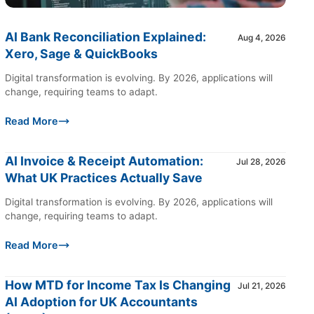
AI Bank Reconciliation Explained:
Aug 4, 2026
Xero, Sage & QuickBooks
Digital transformation is evolving. By 2026, applications will
change, requiring teams to adapt.
Read More
AI Invoice & Receipt Automation:
Jul 28, 2026
What UK Practices Actually Save
Digital transformation is evolving. By 2026, applications will
change, requiring teams to adapt.
Read More
How MTD for Income Tax Is Changing
Jul 21, 2026
AI Adoption for UK Accountants