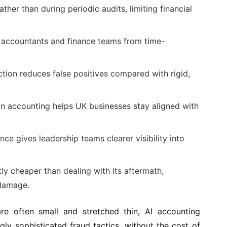
rather than during periodic audits, limiting financial
 accountants and finance teams from time-
tion reduces false positives compared with rigid,
n accounting helps UK businesses stay aligned with
ance gives leadership teams clearer visibility into
tly cheaper than dealing with its aftermath,
 damage.
re often small and stretched thin, AI accounting
ngly sophisticated fraud tactics, without the cost of