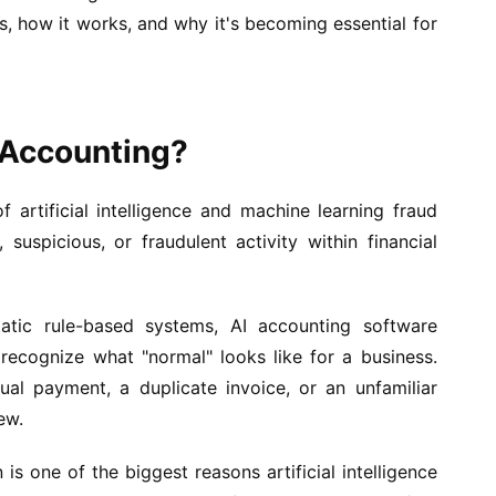
is, how it works, and why it's becoming essential for
n Accounting?
f artificial intelligence and machine learning fraud
 suspicious, or fraudulent activity within financial
tatic rule-based systems, AI accounting software
o recognize what "normal" looks like for a business.
ual payment, a duplicate invoice, or an unfamiliar
ew.
 is one of the biggest reasons artificial intelligence