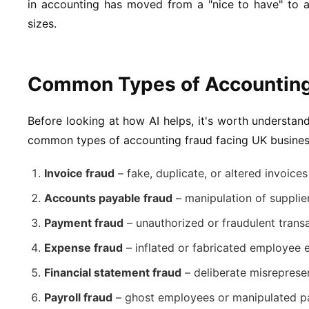
in accounting has moved from a "nice to have" to a
sizes.
Common Types of Accounting
Before looking at how AI helps, it's worth understan
common types of accounting fraud facing UK busines
Invoice fraud
– fake, duplicate, or altered invoic
Accounts payable fraud
– manipulation of supplie
Payment fraud
– unauthorized or fraudulent trans
Expense fraud
– inflated or fabricated employee 
Financial statement fraud
– deliberate misrepresen
Payroll fraud
– ghost employees or manipulated pa