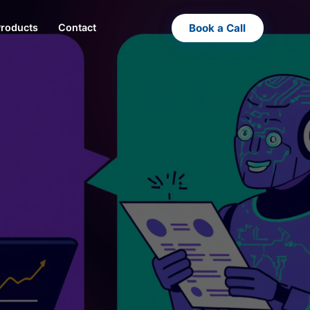
Book a Call
Products
Contact