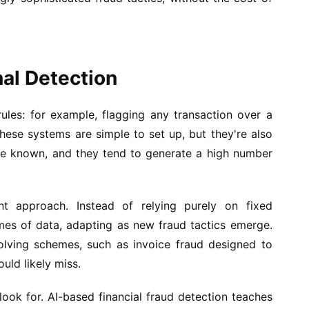
nal Detection
 rules: for example, flagging any transaction over a
hese systems are simple to set up, but they're also
are known, and they tend to generate a high number
nt approach. Instead of relying purely on fixed
umes of data, adapting as new fraud tactics emerge.
volving schemes, such as invoice fraud designed to
ould likely miss.
 look for. AI-based financial fraud detection teaches