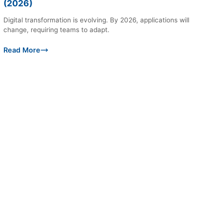
(2026)
Digital transformation is evolving. By 2026, applications will
change, requiring teams to adapt.
Read More