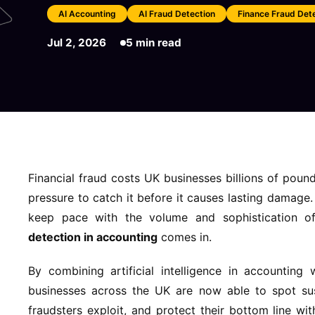
AI Accounting
AI Fraud Detection
Finance Fraud Det
Jul 2, 2026
5 min read
Financial fraud costs UK businesses billions of pou
pressure to catch it before it causes lasting damage
keep pace with the volume and sophistication o
detection in accounting
comes in.
By combining artificial intelligence in accounting
businesses across the UK are now able to spot susp
fraudsters exploit, and protect their bottom line wi