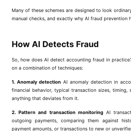
Many of these schemes are designed to look ordinary 
manual checks, and exactly why AI fraud prevention 
How AI Detects Fraud
So, how does AI detect accounting fraud in practice
on a combination of techniques:
1. Anomaly detection
AI anomaly detection in accou
financial behavior, typical transaction sizes, timing
anything that deviates from it.
2. Pattern and transaction monitoring
AI transact
outgoing payments, comparing them against histor
payment amounts, or transactions to new or unverifi