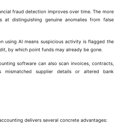
ancial fraud detection improves over time. The more
 at distinguishing genuine anomalies from false
on using AI means suspicious activity is flagged the
udit, by which point funds may already be gone.
nting software can also scan invoices, contracts,
s mismatched supplier details or altered bank
 accounting delivers several concrete advantages: