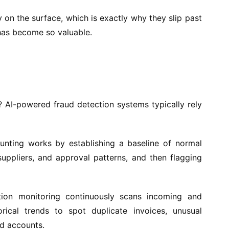
on the surface, which is exactly why they slip past
has become so valuable.
? AI-powered fraud detection systems typically rely
nting works by establishing a baseline of normal
, suppliers, and approval patterns, and then flagging
ion monitoring continuously scans incoming and
ical trends to spot duplicate invoices, unusual
ed accounts.