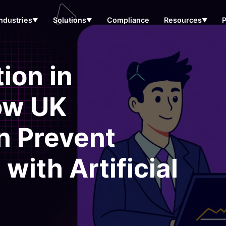
Industries
Solutions
Compliance
Resources
▼
▼
▼
ion in
ow UK
n Prevent
with Artificial