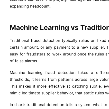
expanding headcount.
Machine Learning vs Traditio
Traditional fraud detection typically relies on fixed
certain amount, or any payment to a new supplier. T
easy for fraudsters to work around once the rules 
of false alarms.
Machine learning fraud detection takes a differe
thresholds, it learns from patterns across large vol
This makes it more effective at catching subtle, e
mimic legitimate supplier behavior, that static rules w
In short: traditional detection tells a system what to