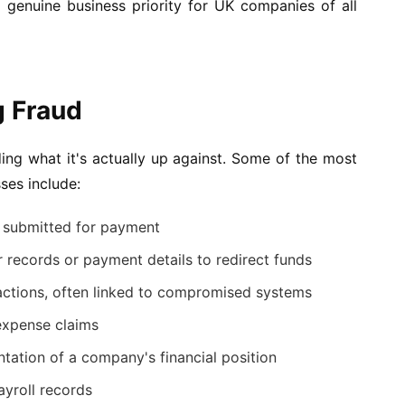
 genuine business priority for UK companies of all
 Fraud
ding what it's actually up against. Some of the most
ses include:
es submitted for payment
r records or payment details to redirect funds
actions, often linked to compromised systems
expense claims
tation of a company's financial position
yroll records