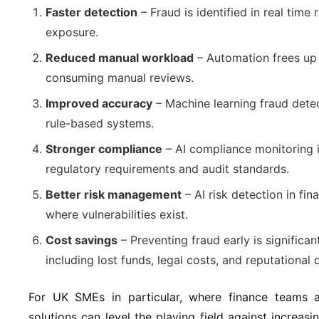
Faster detection
– Fraud is identified in real time 
exposure.
Reduced manual workload
– Automation frees up
consuming manual reviews.
Improved accuracy
– Machine learning fraud detec
rule-based systems.
Stronger compliance
– AI compliance monitoring i
regulatory requirements and audit standards.
Better risk management
– AI risk detection in fin
where vulnerabilities exist.
Cost savings
– Preventing fraud early is significan
including lost funds, legal costs, and reputational
For UK SMEs in particular, where finance teams a
solutions can level the playing field against increasi