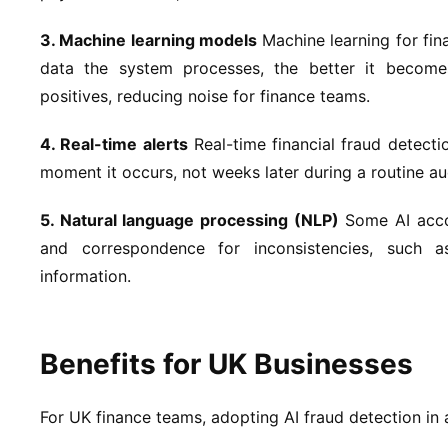
3. Machine learning models
Machine learning for fin
data the system processes, the better it becomes
positives, reducing noise for finance teams.
4. Real-time alerts
Real-time financial fraud detecti
moment it occurs, not weeks later during a routine a
5. Natural language processing (NLP)
Some AI accou
and correspondence for inconsistencies, such a
information.
Benefits for UK Businesses
For UK finance teams, adopting AI fraud detection in