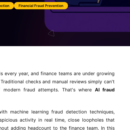
ection
Financial Fraud Prevention
nds every year, and finance teams are under growing
. Traditional checks and manual reviews simply can't
f modern fraud attempts. That's where
AI fraud
 with machine learning fraud detection techniques,
icious activity in real time, close loopholes that
thout adding headcount to the finance team. In this