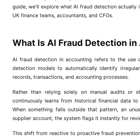
guide, we'll explore what AI fraud detection actually 
UK finance teams, accountants, and CFOs.
What Is AI Fraud Detection i
AI fraud detection in accounting refers to the use o
detection models to automatically identify irregular,
records, transactions, and accounting processes.
Rather than relying solely on manual audits or s
continuously learns from historical financial data t
When something falls outside that pattern, an unus
supplier account, the system flags it instantly for revi
This shift from reactive to proactive fraud prevention