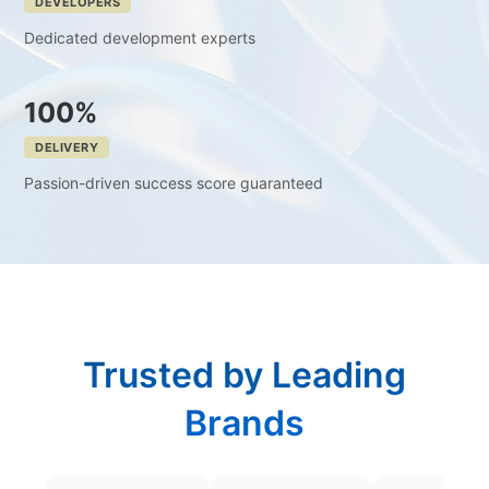
DEVELOPERS
Dedicated development experts
100%
DELIVERY
Passion-driven success score guaranteed
Trusted by Leading
Brands