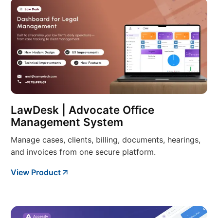
LawDesk | Advocate Office
Management System
Manage cases, clients, billing, documents, hearings,
and invoices from one secure platform.
View Product