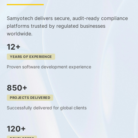
Samyotech delivers secure, audit-ready compliance
platforms trusted by regulated businesses
worldwide.
12+
YEARS OF EXPERIENCE
Proven software development experience
850+
PROJECTS DELIVERED
Successfully delivered for global clients
120+