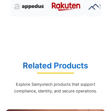
Related Products
Explore Samyotech products that support
compliance, identity, and secure operations.