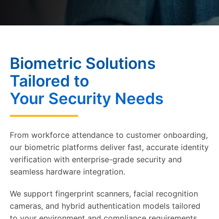
Biometric Solutions
Tailored to
Your Security Needs
From workforce attendance to customer onboarding,
our biometric platforms deliver fast, accurate identity
verification with enterprise-grade security and
seamless hardware integration.
We support fingerprint scanners, facial recognition
cameras, and hybrid authentication models tailored
to your environment and compliance requirements.