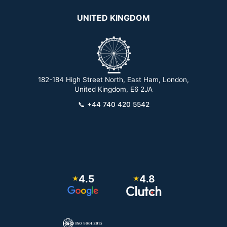
UNITED KINGDOM
182-184 High Street North, East Ham, London,
2
United Kingdom, E6 2JA
📞
+44 740 420 5542
4.5
4.8
★
★