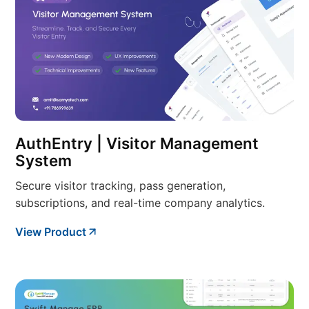
AuthEntry | Visitor Management
System
Secure visitor tracking, pass generation,
subscriptions, and real-time company analytics.
View Product