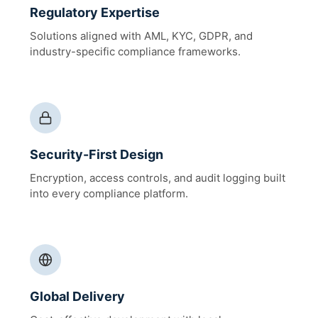
Regulatory Expertise
Solutions aligned with AML, KYC, GDPR, and
industry-specific compliance frameworks.
Security-First Design
Encryption, access controls, and audit logging built
into every compliance platform.
Global Delivery