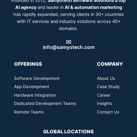
Founded in 2012,
Samyotech Software Solutions a top
AI agency
and leader in
AI & automation marketing
has rapidly expanded, serving clients in 30+ countries
with IT services and industry solutions across 40+
domains.
✉️
info@samyotech.com
OFFERINGS
COMPANY
Software Development
About Us
App Development
Case Study
Hardware Integration
Career
Dedicated Development Teams
Insights
Remote Teams
Contact Us
GLOBAL LOCATIONS