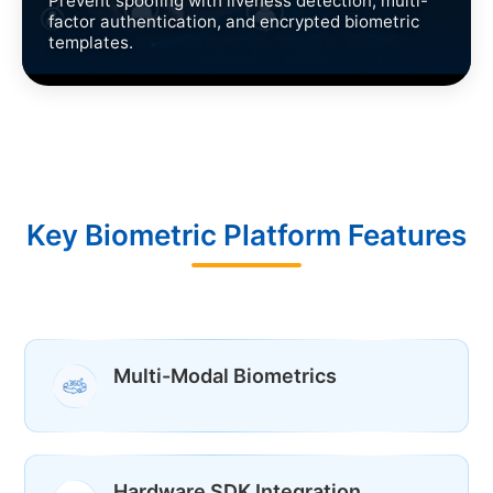
Prevent spoofing with liveness detection, multi-
factor authentication, and encrypted biometric
templates.
Key Biometric Platform Features
Multi-Modal Biometrics
Hardware SDK Integration