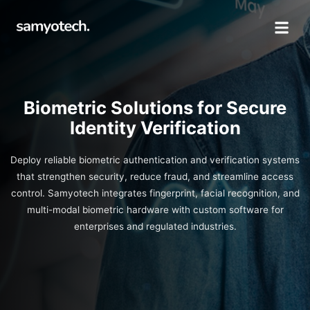
Biometric Solutions for Secure
Identity Verification
Deploy reliable biometric authentication and verification systems
that strengthen security, reduce fraud, and streamline access
control. Samyotech integrates fingerprint, facial recognition, and
multi-modal biometric hardware with custom software for
enterprises and regulated industries.