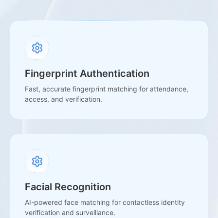
Fingerprint Authentication
Fast, accurate fingerprint matching for attendance,
access, and verification.
Facial Recognition
AI-powered face matching for contactless identity
verification and surveillance.