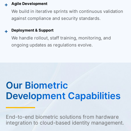
Agile Development
We build in iterative sprints with continuous validation
against compliance and security standards.
Deployment & Support
We handle rollout, staff training, monitoring, and
ongoing updates as regulations evolve.
Our Biometric
Development Capabilities
End-to-end biometric solutions from hardware
integration to cloud-based identity management.