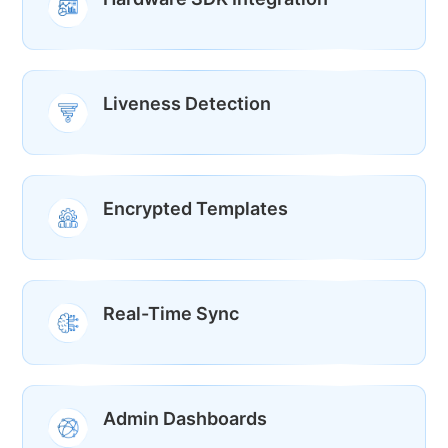
Liveness Detection
Encrypted Templates
Real-Time Sync
Admin Dashboards