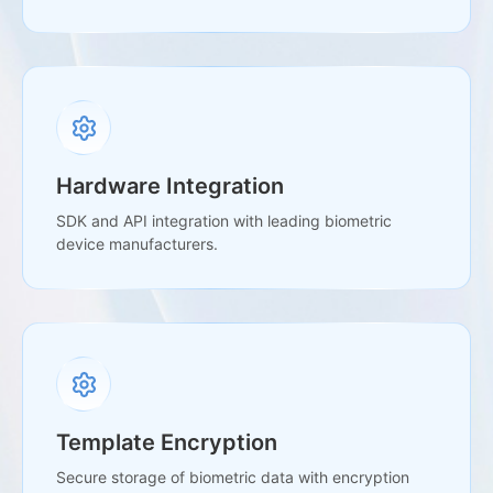
Hardware Integration
SDK and API integration with leading biometric
device manufacturers.
Template Encryption
Secure storage of biometric data with encryption