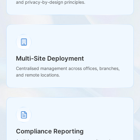
and privacy-by-design principles.
Multi-Site Deployment
Centralised management across offices, branches,
and remote locations.
Compliance Reporting