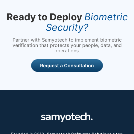
Ready to Deploy
Biometric
Security?
Partner with Samyotech to implement biometric
verification that protects your people, data, and
operations.
Request a Consultation