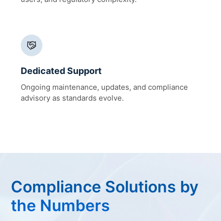
Dedicated Support
Ongoing maintenance, updates, and compliance
advisory as standards evolve.
Compliance Solutions by
the Numbers