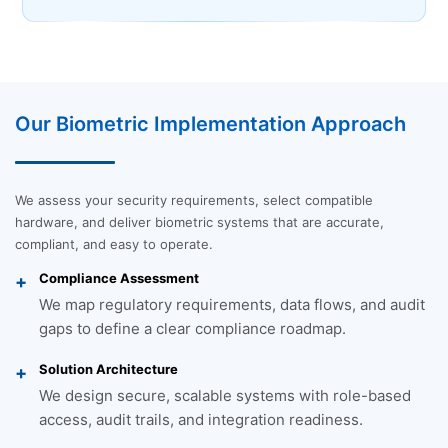
Our Biometric Implementation Approach
We assess your security requirements, select compatible
hardware, and deliver biometric systems that are accurate,
compliant, and easy to operate.
Compliance Assessment
We map regulatory requirements, data flows, and audit
gaps to define a clear compliance roadmap.
Solution Architecture
We design secure, scalable systems with role-based
access, audit trails, and integration readiness.