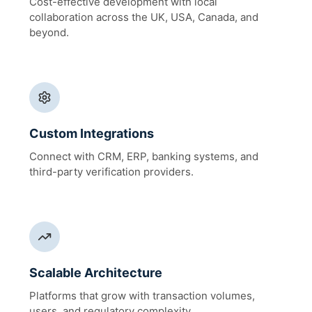
Cost-effective development with local
collaboration across the UK, USA, Canada, and
beyond.
Custom Integrations
Connect with CRM, ERP, banking systems, and
third-party verification providers.
Scalable Architecture
Platforms that grow with transaction volumes,
users, and regulatory complexity.