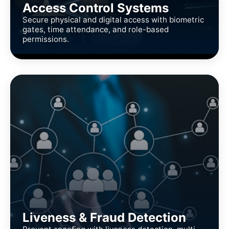
Access Control Systems
Secure physical and digital access with biometric
gates, time attendance, and role-based
permissions.
Liveness & Fraud Detection