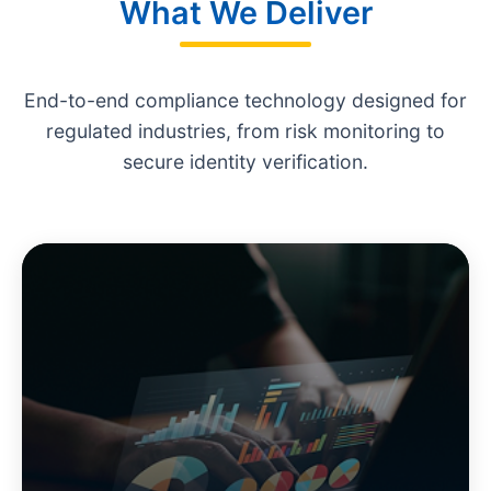
What We Deliver
End-to-end compliance technology designed for
regulated industries, from risk monitoring to
secure identity verification.