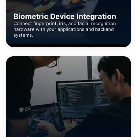
Biometric Device Integration
Connect fingerprint, iris, and facial recognition
hardware with your applications and backend
systems.