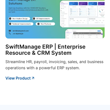
SwiftManage ERP | Enterprise
Resource & CRM System
Streamline HR, payroll, invoicing, sales, and business
operations with a powerful ERP system.
View Product