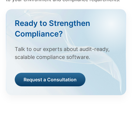
Ready to Strengthen
Compliance?
Talk to our experts about audit-ready,
scalable compliance software.
Request a Consultation