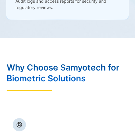
Audit logs and access reports for security and
regulatory reviews.
Why Choose Samyotech for
Biometric Solutions