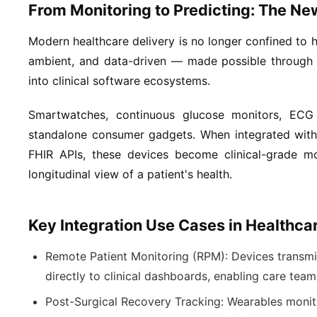
From Monitoring to Predicting: The Ne
Modern healthcare delivery is no longer confined to ho
ambient, and data-driven — made possible through 
into clinical software ecosystems.
Smartwatches, continuous glucose monitors, ECG 
standalone consumer gadgets. When integrated with
FHIR APIs, these devices become clinical-grade mon
longitudinal view of a patient's health.
Key Integration Use Cases in Healthca
Remote Patient Monitoring (RPM):
Devices transmi
directly to clinical dashboards, enabling care tea
Post-Surgical Recovery Tracking:
Wearables monito