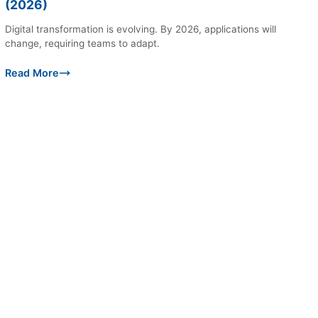
(2026)
Digital transformation is evolving. By 2026, applications will
change, requiring teams to adapt.
Read More