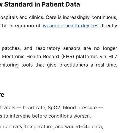
w Standard in Patient Data
spitals and clinics. Care is increasingly continuous,
the integration of
wearable health devices
directly
patches, and respiratory sensors are no longer
 Electronic Health Record (EHR) platforms via HL7
itoring tools that give practitioners a real-time,
re
t vitals — heart rate, SpO2, blood pressure —
ms to intervene before conditions worsen.
r activity, temperature, and wound-site data,