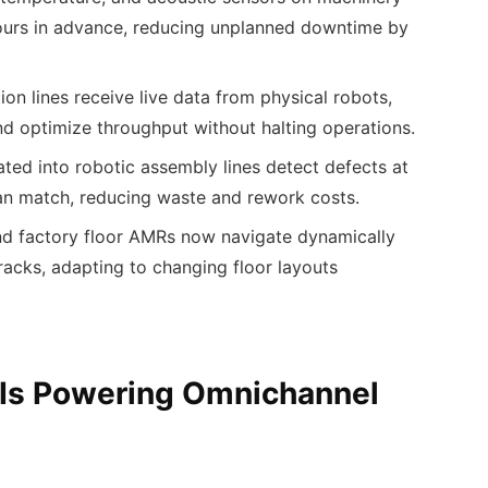
hours in advance, reducing unplanned downtime by
ion lines receive live data from physical robots,
d optimize throughput without halting operations.
ated into robotic assembly lines detect defects at
an match, reducing waste and rework costs.
d factory floor AMRs now navigate dynamically
tracks, adapting to changing floor layouts
 Is Powering Omnichannel