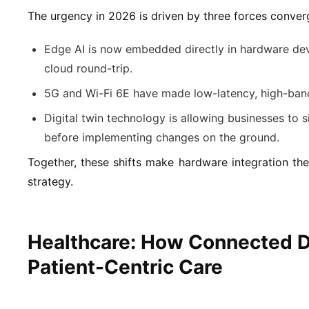
The urgency in 2026 is driven by three forces conver
Edge AI is now embedded directly in hardware dev
cloud round-trip.
5G and Wi-Fi 6E have made low-latency, high-band
Digital twin technology is allowing businesses to s
before implementing changes on the ground.
Together, these shifts make hardware integration the 
strategy.
Healthcare: How Connected D
Patient-Centric Care