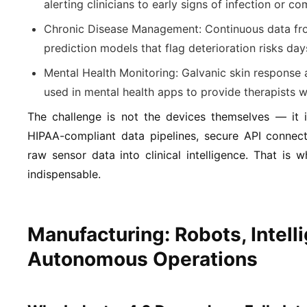
alerting clinicians to early signs of infection or co
Chronic Disease Management:
Continuous data fro
prediction models that flag deterioration risks days 
Mental Health Monitoring:
Galvanic skin response 
used in mental health apps to provide therapists w
The challenge is not the devices themselves — it i
HIPAA-compliant data pipelines, secure API connectiv
raw sensor data into clinical intelligence. That is
indispensable.
Manufacturing: Robots, Intelli
Autonomous Operations