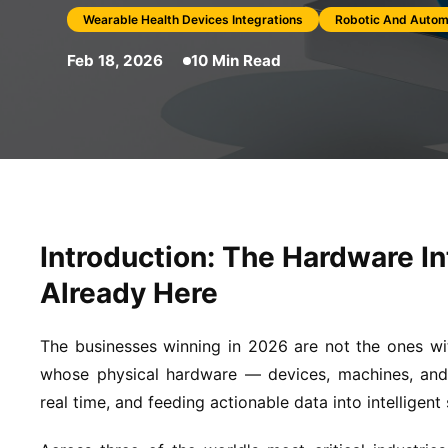
Wearable Health Devices Integrations
Robotic And Autom
Feb 18, 2026
10 Min Read
Introduction: The Hardware In
Already Here
The businesses winning in 2026 are not the ones w
whose physical hardware — devices, machines, and 
real time, and feeding actionable data into intelligent