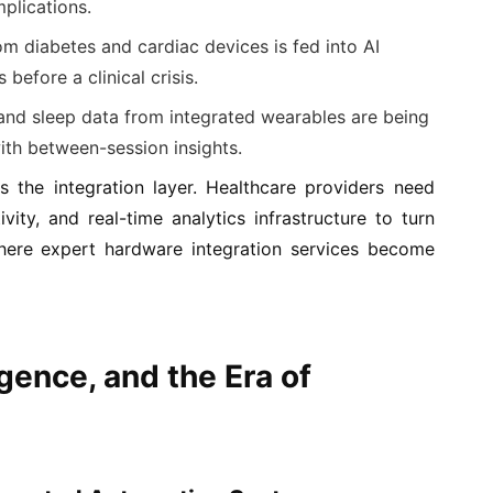
mplications.
m diabetes and cardiac devices is fed into AI
before a clinical crisis.
and sleep data from integrated wearables are being
ith between-session insights.
s the integration layer. Healthcare providers need
ity, and real-time analytics infrastructure to turn
 where expert hardware integration services become
gence, and the Era of