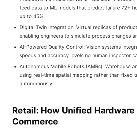
feed data to ML models that predict failure 72+ 
up to 45%.
Digital Twin Integration:
Virtual replicas of product
enabling engineers to simulate process changes an
AI-Powered Quality Control:
Vision systems integr
speeds and accuracy levels no human inspector c
Autonomous Mobile Robots (AMRs):
Warehouse an
using real-time spatial mapping rather than fixed 
autonomously.
Retail: How Unified Hardware
Commerce