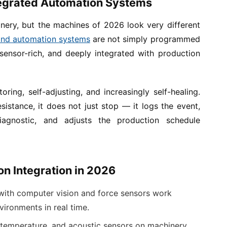
tegrated Automation Systems
ery, but the machines of 2026 look very different
and automation systems
are not simply programmed
sensor-rich, and deeply integrated with production
oring, self-adjusting, and increasingly self-healing.
istance, it does not just stop — it logs the event,
iagnostic, and adjusts the production schedule
n Integration in 2026
ith computer vision and force sensors work
ironments in real time.
 temperature, and acoustic sensors on machinery