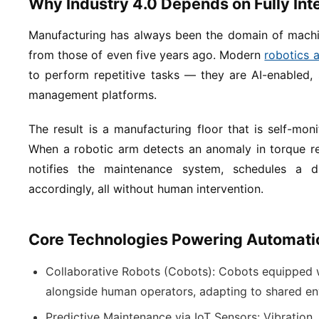
Why Industry 4.0 Depends on Fully In
Manufacturing has always been the domain of machin
from those of even five years ago. Modern
robotics 
to perform repetitive tasks — they are AI-enabled, 
management platforms.
The result is a manufacturing floor that is self-monit
When a robotic arm detects an anomaly in torque res
notifies the maintenance system, schedules a d
accordingly, all without human intervention.
Core Technologies Powering Automatio
Collaborative Robots (Cobots):
Cobots equipped w
alongside human operators, adapting to shared env
Predictive Maintenance via IoT Sensors:
Vibration,