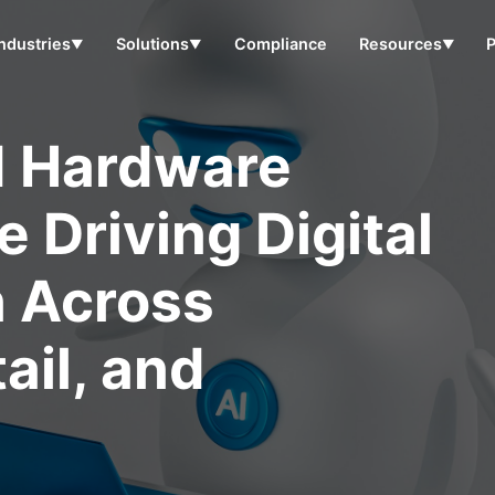
Industries
Solutions
Compliance
Resources
▼
▼
▼
d Hardware
 Driving Digital
n Across
ail, and