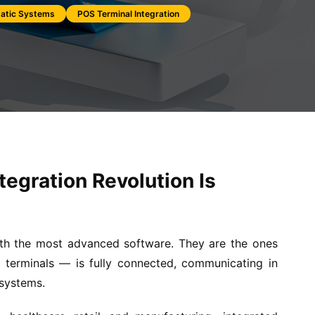
atic Systems
POS Terminal Integration
tegration Revolution Is
ith the most advanced software. They are the ones
terminals — is fully connected, communicating in
 systems.