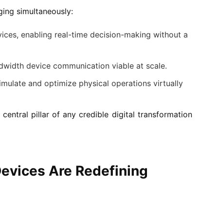
ging simultaneously:
ices, enabling real-time decision-making without a
width device communication viable at scale.
imulate and optimize physical operations virtually
central pillar of any credible digital transformation
evices Are Redefining