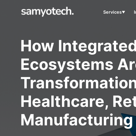
Services
▼
How Integrate
Ecosystems Are
Transformatio
Healthcare, Ret
Manufacturing