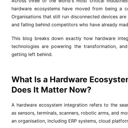
Across three of the world's most critical industrie
hardware ecosystems have moved from being a com
Organisations that still run disconnected devices are
and falling behind competitors who have already made
This blog breaks down exactly how hardware integr
technologies are powering the transformation, an
getting left behind.
What Is a Hardware Ecosyst
Does It Matter Now?
A hardware ecosystem integration refers to the se
as sensors, terminals, scanners, robotic arms, and mo
an organisation, including ERP systems, cloud platfor