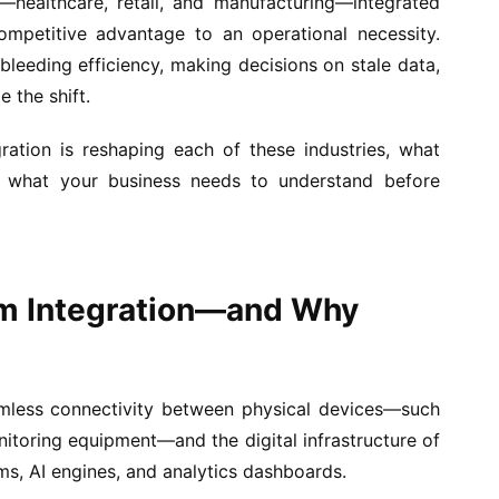
s—healthcare, retail, and manufacturing—integrated
petitive advantage to an operational necessity.
 bleeding efficiency, making decisions on stale data,
 the shift.
ation is reshaping each of these industries, what
d what your business needs to understand before
em Integration—and Why
amless connectivity between physical devices—such
nitoring equipment—and the digital infrastructure of
ms, AI engines, and analytics dashboards.