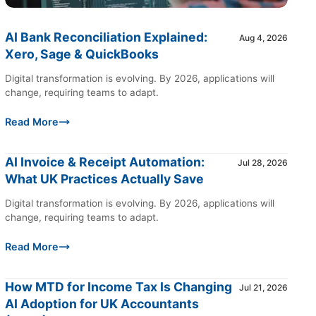
AI Bank Reconciliation Explained:
Aug 4, 2026
Xero, Sage & QuickBooks
Digital transformation is evolving. By 2026, applications will
change, requiring teams to adapt.
Read More
AI Invoice & Receipt Automation:
Jul 28, 2026
What UK Practices Actually Save
Digital transformation is evolving. By 2026, applications will
change, requiring teams to adapt.
Read More
How MTD for Income Tax Is Changing
Jul 21, 2026
AI Adoption for UK Accountants