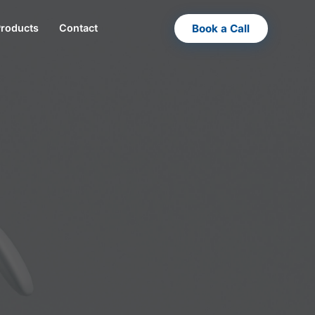
Book a Call
Products
Contact