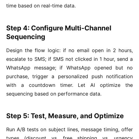
time based on real-time data.
Step 4: Configure Multi-Channel
Sequencing
Design the flow logic: if no email open in 2 hours,
escalate to SMS; if SMS not clicked in 1 hour, send a
WhatsApp message; if WhatsApp opened but no
purchase, trigger a personalized push notification
with a countdown timer. Let AI optimize the
sequencing based on performance data.
Step 5: Test, Measure, and Optimize
Run A/B tests on subject lines, message timing, offer
types (discount vs. free shipping vs. urgency