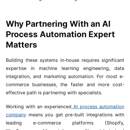
Why Partnering With an AI
Process Automation Expert
Matters
Building these systems in-house requires significant
expertise in machine learning engineering, data
integration, and marketing automation. For most e-
commerce businesses, the faster and more cost-
effective path is partnering with specialists.
Working with an experienced
AI process automation
company
means you get pre-built integrations with
leading e-commerce platforms (Shopify,