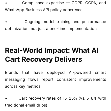
•
Compliance expertise — GDPR, CCPA, and
WhatsApp Business API policy adherence
•
Ongoing model training and performance
optimization, not just a one-time implementation
Real-World Impact: What AI
Cart Recovery Delivers
Brands that have deployed AI-powered smart
messaging flows report consistent improvements
across key metrics:
•
Cart recovery rates of 15–25% (vs. 5–8% with
traditional email drips)