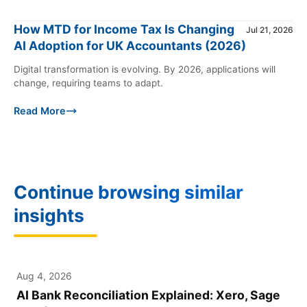
How MTD for Income Tax Is Changing
Jul 21, 2026
AI Adoption for UK Accountants (2026)
Digital transformation is evolving. By 2026, applications will
change, requiring teams to adapt.
Read More
Continue browsing similar
insights
Aug 4, 2026
XERO
AI Bank Reconciliation Explained: Xero, Sage