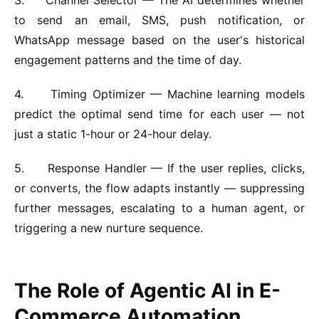
to send an email, SMS, push notification, or
WhatsApp message based on the user's historical
engagement patterns and the time of day.
4.
Timing Optimizer —
Machine learning models
predict the optimal send time for each user — not
just a static 1-hour or 24-hour delay.
5.
Response Handler —
If the user replies, clicks,
or converts, the flow adapts instantly — suppressing
further messages, escalating to a human agent, or
triggering a new nurture sequence.
The Role of Agentic AI in E-
Commerce Automation