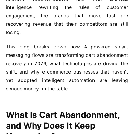
intelligence rewriting the rules of customer
engagement, the brands that move fast are
recovering revenue that their competitors are still
losing.
This blog breaks down how AI-powered smart
messaging flows are transforming cart abandonment
recovery in 2026, what technologies are driving the
shift, and why e-commerce businesses that haven't
yet adopted intelligent automation are leaving
serious money on the table.
What Is Cart Abandonment,
and Why Does It Keep