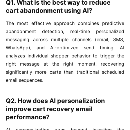
Q1. What is the best way to reduce
cart abandonment using AI?
The most effective approach combines predictive
abandonment detection, real-time personalized
messaging across multiple channels (email, SMS,
WhatsApp), and AI-optimized send timing. AI
analyzes individual shopper behavior to trigger the
right message at the right moment, recovering
significantly more carts than traditional scheduled
email sequences.
Q2. How does AI personalization
improve cart recovery email
performance?
AI personalization goes beyond inserting the