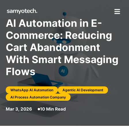
AI Automation in E-
Commerce: Reducing
Cart Abandonment
With Smart Messaging
Flows
WhatsApp AI Automation
Agentic AI Development
AI Process Automation Company
Mar 3, 2026
10 Min Read