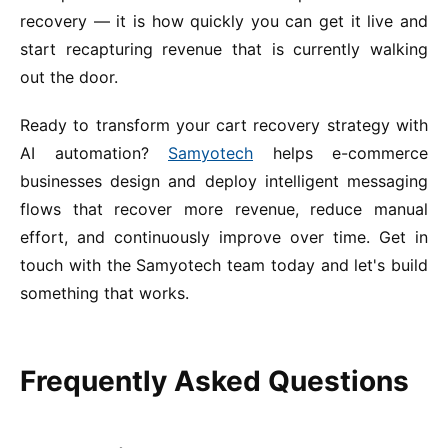
recovery — it is how quickly you can get it live and
start recapturing revenue that is currently walking
out the door.
Ready to transform your cart recovery strategy with
AI automation?
Samyotech
helps e-commerce
businesses design and deploy intelligent messaging
flows that recover more revenue, reduce manual
effort, and continuously improve over time. Get in
touch with the Samyotech team today and let's build
something that works.
Frequently Asked Questions