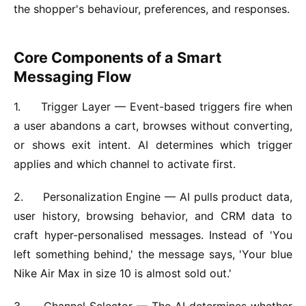
the shopper's behaviour, preferences, and responses.
Core Components of a Smart
Messaging Flow
1.
Trigger Layer —
Event-based triggers fire when
a user abandons a cart, browses without converting,
or shows exit intent. AI determines which trigger
applies and which channel to activate first.
2.
Personalization Engine —
AI pulls product data,
user history, browsing behavior, and CRM data to
craft hyper-personalised messages. Instead of 'You
left something behind,' the message says, 'Your blue
Nike Air Max in size 10 is almost sold out.'
3.
Channel Selector —
The AI determines whether