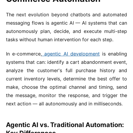
The next evolution beyond chatbots and automated
messaging flows is agentic AI — AI systems that can
autonomously plan, decide, and execute multi-step
tasks without human intervention for each step.
In e-commerce,
agentic AI development
is enabling
systems that can: identify a cart abandonment event,
analyze the customer's full purchase history and
current inventory levels, determine the best offer to
make, choose the optimal channel and timing, send
the message, monitor the response, and trigger the
next action — all autonomously and in milliseconds.
Agentic AI vs. Traditional Automation: