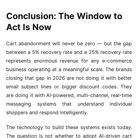
Conclusion: The Window to
Act Is Now
Cart abandonment will never be zero — but the gap
between a 5% recovery rate and a 25% recovery rate
represents enormous revenue for any e-commerce
business operating at a meaningful scale. The brands
closing that gap in 2026 are not doing it with better
email subject lines or bigger discount codes. They
are doing it with AI-powered, multi-channel, real-time
messaging systems that understand individual
shoppers and respond intelligently.
The technology to build these systems exists today.
The question is not whether to adopt AI-driven cart