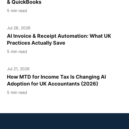
& QuickBooks
5 min read
Jul 28, 2026
AI IN ACCOUNTING UK
AI Invoice & Receipt Automation: What UK
Practices Actually Save
5 min read
Jul 21, 2026
HMRC
How MTD for Income Tax Is Changing AI
Adoption for UK Accountants (2026)
5 min read