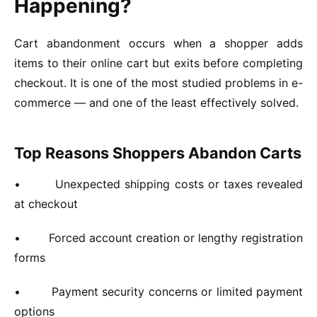
Happening?
Cart abandonment occurs when a shopper adds
items to their online cart but exits before completing
checkout. It is one of the most studied problems in e-
commerce — and one of the least effectively solved.
Top Reasons Shoppers Abandon Carts
•
Unexpected shipping costs or taxes revealed
at checkout
•
Forced account creation or lengthy registration
forms
•
Payment security concerns or limited payment
options