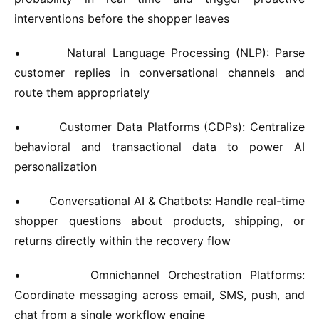
interventions before the shopper leaves
•
Natural Language Processing (NLP):
Parse
customer replies in conversational channels and
route them appropriately
•
Customer Data Platforms (CDPs):
Centralize
behavioral and transactional data to power AI
personalization
•
Conversational AI & Chatbots:
Handle real-time
shopper questions about products, shipping, or
returns directly within the recovery flow
•
Omnichannel Orchestration Platforms:
Coordinate messaging across email, SMS, push, and
chat from a single workflow engine