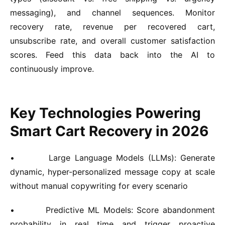
messaging), and channel sequences. Monitor
recovery rate, revenue per recovered cart,
unsubscribe rate, and overall customer satisfaction
scores. Feed this data back into the AI to
continuously improve.
Key Technologies Powering
Smart Cart Recovery in 2026
•
Large Language Models (LLMs):
Generate
dynamic, hyper-personalized message copy at scale
without manual copywriting for every scenario
•
Predictive ML Models:
Score abandonment
probability in real time and trigger proactive