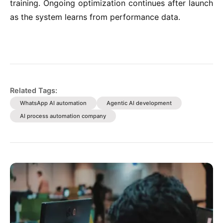
training. Ongoing optimization continues after launch
as the system learns from performance data.
Related Tags:
WhatsApp AI automation
Agentic AI development
AI process automation company