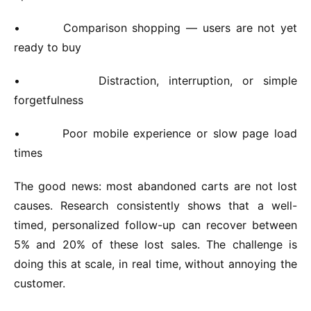
•
Comparison shopping — users are not yet
ready to buy
•
Distraction, interruption, or simple
forgetfulness
•
Poor mobile experience or slow page load
times
The good news: most abandoned carts are not lost
causes. Research consistently shows that a well-
timed, personalized follow-up can recover between
5% and 20% of these lost sales. The challenge is
doing this at scale, in real time, without annoying the
customer.