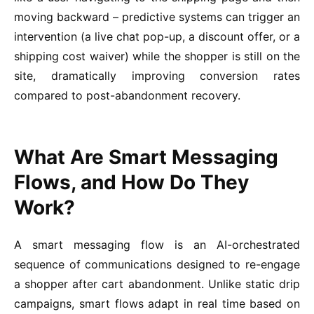
moving backward – predictive systems can trigger an
intervention (a live chat pop-up, a discount offer, or a
shipping cost waiver) while the shopper is still on the
site, dramatically improving conversion rates
compared to post-abandonment recovery.
What Are Smart Messaging
Flows, and How Do They
Work?
A smart messaging flow is an AI-orchestrated
sequence of communications designed to re-engage
a shopper after cart abandonment. Unlike static drip
campaigns, smart flows adapt in real time based on