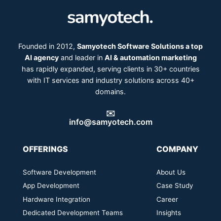
Founded in 2012,
Samyotech Software Solutions a top
AI agency
and leader in
AI & automation marketing
has rapidly expanded, serving clients in 30+ countries
with IT services and industry solutions across 40+
domains.
✉️
info@samyotech.com
OFFERINGS
COMPANY
Software Development
About Us
App Development
Case Study
Hardware Integration
Career
Dedicated Development Teams
Insights