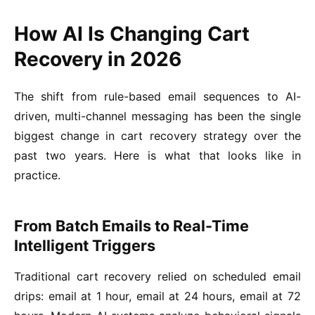
How AI Is Changing Cart
Recovery in 2026
The shift from rule-based email sequences to AI-
driven, multi-channel messaging has been the single
biggest change in cart recovery strategy over the
past two years. Here is what that looks like in
practice.
From Batch Emails to Real-Time
Intelligent Triggers
Traditional cart recovery relied on scheduled email
drips: email at 1 hour, email at 24 hours, email at 72