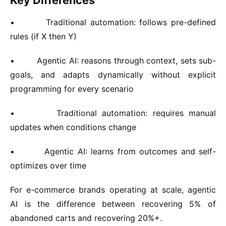
Key Differences
•
Traditional automation:
follows pre-defined
rules (if X then Y)
•
Agentic AI:
reasons through context, sets sub-
goals, and adapts dynamically without explicit
programming for every scenario
•
Traditional automation:
requires manual
updates when conditions change
•
Agentic AI:
learns from outcomes and self-
optimizes over time
For e-commerce brands operating at scale, agentic
AI is the difference between recovering 5% of
abandoned carts and recovering 20%+.