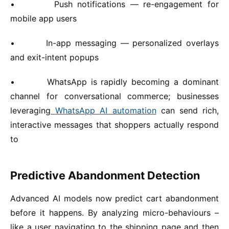
•
Push notifications — re-engagement for
mobile app users
•
In-app messaging — personalized overlays
and exit-intent popups
•
WhatsApp is rapidly becoming a dominant
channel for conversational commerce; businesses
leveraging
WhatsApp AI automation
can send rich,
interactive messages that shoppers actually respond
to
Predictive Abandonment Detection
Advanced AI models now predict cart abandonment
before it happens. By analyzing micro-behaviours –
like a user navigating to the shipping page and then