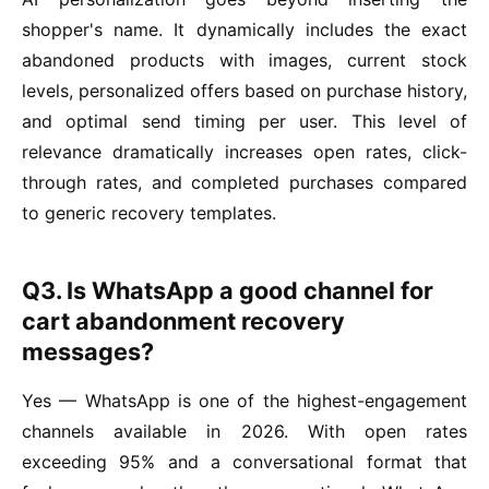
shopper's name. It dynamically includes the exact
abandoned products with images, current stock
levels, personalized offers based on purchase history,
and optimal send timing per user. This level of
relevance dramatically increases open rates, click-
through rates, and completed purchases compared
to generic recovery templates.
Q3. Is WhatsApp a good channel for
cart abandonment recovery
messages?
Yes — WhatsApp is one of the highest-engagement
channels available in 2026. With open rates
exceeding 95% and a conversational format that