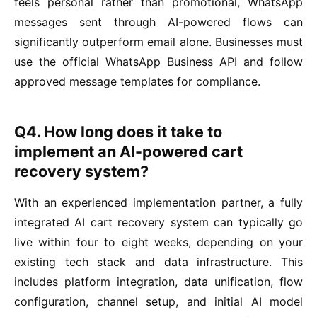
feels personal rather than promotional, WhatsApp
messages sent through AI-powered flows can
significantly outperform email alone. Businesses must
use the official WhatsApp Business API and follow
approved message templates for compliance.
Q4. How long does it take to
implement an AI-powered cart
recovery system?
With an experienced implementation partner, a fully
integrated AI cart recovery system can typically go
live within four to eight weeks, depending on your
existing tech stack and data infrastructure. This
includes platform integration, data unification, flow
configuration, channel setup, and initial AI model