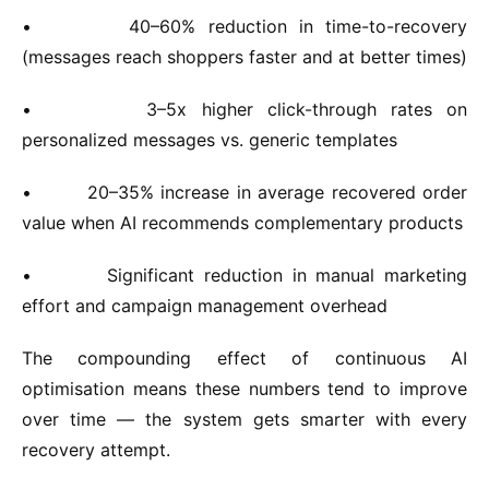
•
40–60% reduction in time-to-recovery
(messages reach shoppers faster and at better times)
•
3–5x higher click-through rates on
personalized messages vs. generic templates
•
20–35% increase in average recovered order
value when AI recommends complementary products
•
Significant reduction in manual marketing
effort and campaign management overhead
The compounding effect of continuous AI
optimisation means these numbers tend to improve
over time — the system gets smarter with every
recovery attempt.