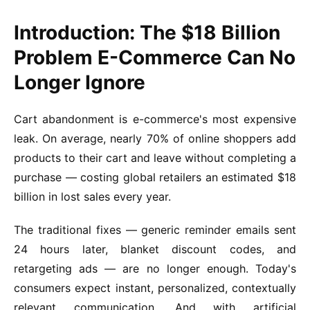
Introduction: The $18 Billion
Problem E-Commerce Can No
Longer Ignore
Cart abandonment is e-commerce's most expensive
leak. On average, nearly 70% of online shoppers add
products to their cart and leave without completing a
purchase — costing global retailers an estimated $18
billion in lost sales every year.
The traditional fixes — generic reminder emails sent
24 hours later, blanket discount codes, and
retargeting ads — are no longer enough. Today's
consumers expect instant, personalized, contextually
relevant communication. And with artificial