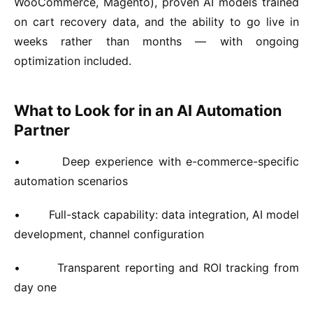
WooCommerce, Magento), proven AI models trained
on cart recovery data, and the ability to go live in
weeks rather than months — with ongoing
optimization included.
What to Look for in an AI Automation
Partner
•
Deep experience with e-commerce-specific
automation scenarios
•
Full-stack capability: data integration, AI model
development, channel configuration
•
Transparent reporting and ROI tracking from
day one