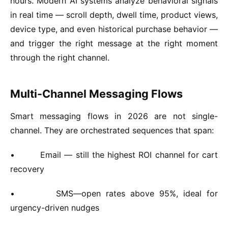
hours. Modern AI systems analyze behavioral signals
in real time — scroll depth, dwell time, product views,
device type, and even historical purchase behavior —
and trigger the right message at the right moment
through the right channel.
Multi-Channel Messaging Flows
Smart messaging flows in 2026 are not single-
channel. They are orchestrated sequences that span:
•
Email — still the highest ROI channel for cart
recovery
•
SMS—open rates above 95%, ideal for
urgency-driven nudges