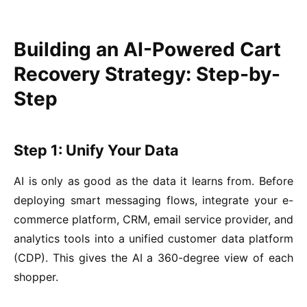
Building an AI-Powered Cart
Recovery Strategy: Step-by-
Step
Step 1: Unify Your Data
AI is only as good as the data it learns from. Before
deploying smart messaging flows, integrate your e-
commerce platform, CRM, email service provider, and
analytics tools into a unified customer data platform
(CDP). This gives the AI a 360-degree view of each
shopper.