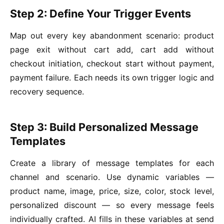
Step 2: Define Your Trigger Events
Map out every key abandonment scenario: product
page exit without cart add, cart add without
checkout initiation, checkout start without payment,
payment failure. Each needs its own trigger logic and
recovery sequence.
Step 3: Build Personalized Message
Templates
Create a library of message templates for each
channel and scenario. Use dynamic variables —
product name, image, price, size, color, stock level,
personalized discount — so every message feels
individually crafted. AI fills in these variables at send