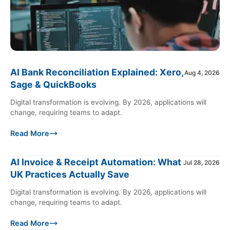
AI Bank Reconciliation Explained: Xero,
Aug 4, 2026
Sage & QuickBooks
Digital transformation is evolving. By 2026, applications will
change, requiring teams to adapt.
Read More
AI Invoice & Receipt Automation: What
Jul 28, 2026
UK Practices Actually Save
Digital transformation is evolving. By 2026, applications will
change, requiring teams to adapt.
Read More