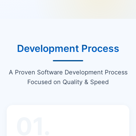
Development Process
A Proven Software Development Process
Focused on Quality & Speed
01.