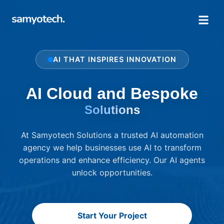
AI THAT INSPIRES INNOVATION
AI Cloud and Bespoke
Solutions
At Samyotech Solutions a trusted AI automation
agency we help businesses use AI to transform
operations and enhance efficiency. Our AI agents
unlock opportunities.
Start Your Project