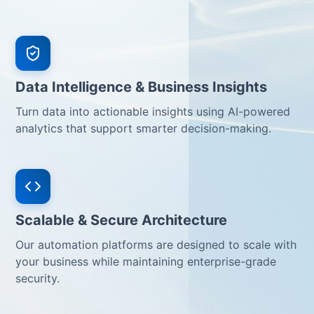
Data Intelligence & Business Insights
Turn data into actionable insights using AI-powered
analytics that support smarter decision-making.
Scalable & Secure Architecture
Our automation platforms are designed to scale with
your business while maintaining enterprise-grade
security.