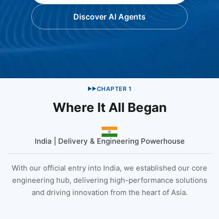
Discover AI Agents
CHAPTER
1
▶▶
Where It All Began
India | Delivery & Engineering Powerhouse
With our official entry into India, we established our core
engineering hub, delivering high-performance solutions
and driving innovation from the heart of Asia.