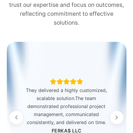
trust our expertise and focus on outcomes,
reflecting commitment to effective
solutions.
They delivered a highly customized,
scalable solution.The team
demonstrated professional project
management, communicated
consistently, and delivered on time.
FERKA$ LLC