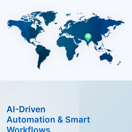
AI-Driven
Automation & Smart
Workflows