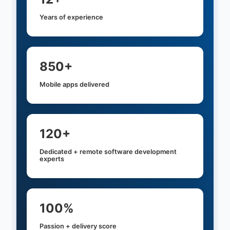
Years of experience
850+
Mobile apps delivered
120+
Dedicated + remote software development
experts
100%
Passion + delivery score