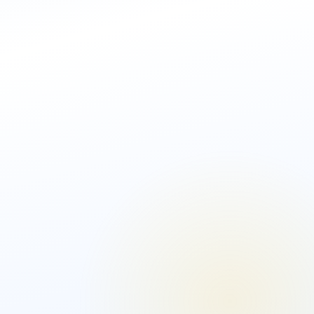
AML Software Solution
Biometric
Identity
Bespoke Solution