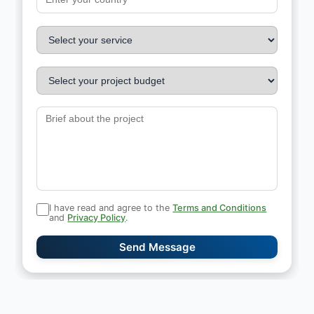
I have read and agree to the
Terms and Conditions
and
Privacy Policy
.
Send Message