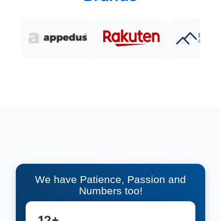
We have Patience, Passion and
Numbers too!
12+