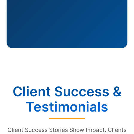
Client Success &
Testimonials
Client Success Stories Show Impact. Clients