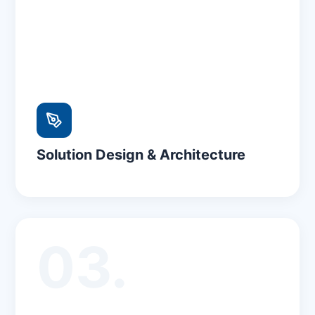
Solution Design & Architecture
03.