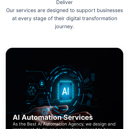
Deliver
Our services are designed to support businesses
at every stage of their digital transformation
journey.
AI Automation Services
As the Best AI Automation Agency, we design and