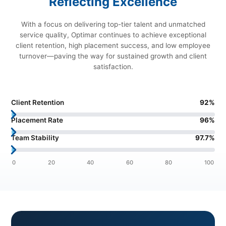
Reflecting Excellence
With a focus on delivering top-tier talent and unmatched
service quality, Optimar continues to achieve exceptional
client retention, high placement success, and low employee
turnover—paving the way for sustained growth and client
satisfaction.
Client Retention
92
%
Placement Rate
96
%
Team Stability
97.7
%
0
20
40
60
80
100