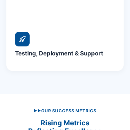
Testing, Deployment & Support
OUR SUCCESS METRICS
▶▶
Rising Metrics