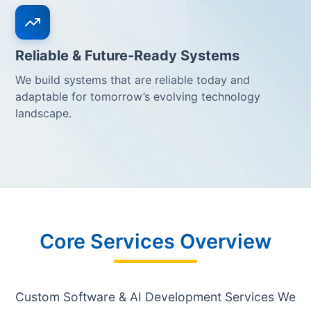
Reliable & Future-Ready Systems
We build systems that are reliable today and
adaptable for tomorrow’s evolving technology
landscape.
Core Services Overview
Custom Software & AI Development Services We