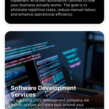
implement AI-driven automation tailored to how
your business actually works. The goal is to
eliminate repetitive tasks, reduce manual labour,
and enhance operational efficiency.
Software Development
Services
As a leading CMS development company, we
deliver custom software built around your