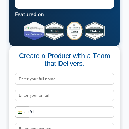
Featured on
C
reate a
P
roduct with a
T
eam
that
D
elivers.