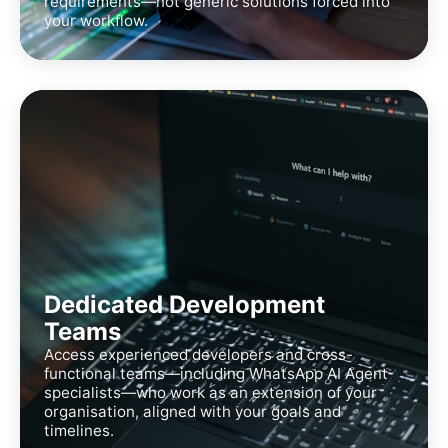
requirements—not generic solutions forced into
your workflow.
Dedicated Development
Teams
Access experienced developers and cross-
functional teams—including WhatsApp AI Agent
specialists—who work as an extension of your
organisation, aligned with your goals and
timelines.