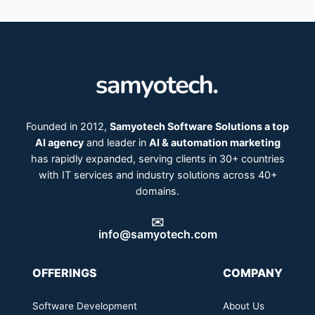
Founded in 2012,
Samyotech Software Solutions a top
AI agency
and leader in
AI & automation marketing
has rapidly expanded, serving clients in 30+ countries
with IT services and industry solutions across 40+
domains.
✉️
info@samyotech.com
OFFERINGS
COMPANY
Software Development
About Us