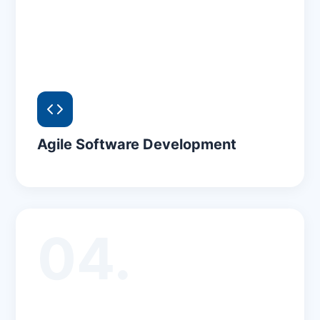
Agile Software Development
04.