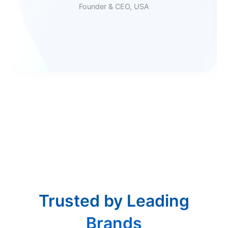
Founder & CEO, USA
Trusted by Leading
Brands