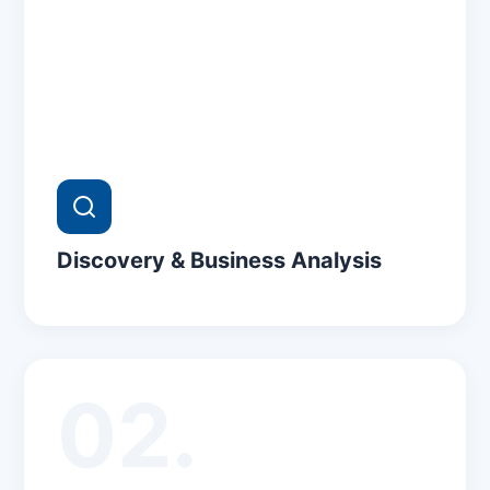
Discovery & Business Analysis
02.