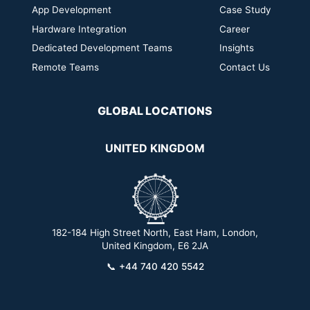
App Development
Case Study
Hardware Integration
Career
Dedicated Development Teams
Insights
Remote Teams
Contact Us
GLOBAL LOCATIONS
UNITED KINGDOM
182-184 High Street North, East Ham, London,
2
United Kingdom, E6 2JA
📞
+44 740 420 5542