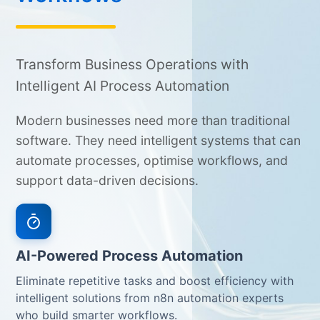
Transform Business Operations with
Intelligent AI Process Automation
Modern businesses need more than traditional
software. They need intelligent systems that can
automate processes, optimise workflows, and
support data-driven decisions.
AI-Powered Process Automation
Eliminate repetitive tasks and boost efficiency with
intelligent solutions from n8n automation experts
who build smarter workflows.