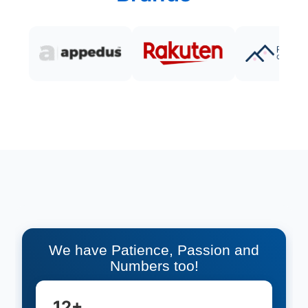
We have Patience, Passion and
Numbers too!
12+