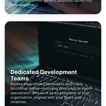
requirements—not generic solutions forced into
your workflow.
Dedicated Development
Teams
Access experienced developers and cross-
functional teams—including WhatsApp AI Agent
specialists—who work as an extension of your
organisation, aligned with your goals and
timelines.