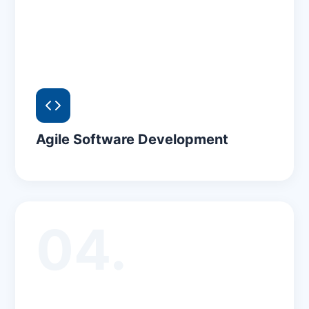
Agile Software Development
04.