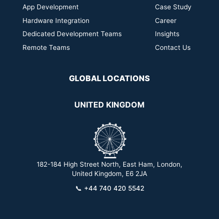
App Development
Case Study
Hardware Integration
Career
Dedicated Development Teams
Insights
Remote Teams
Contact Us
GLOBAL LOCATIONS
UNITED KINGDOM
182-184 High Street North, East Ham, London,
2
United Kingdom, E6 2JA
📞
+44 740 420 5542