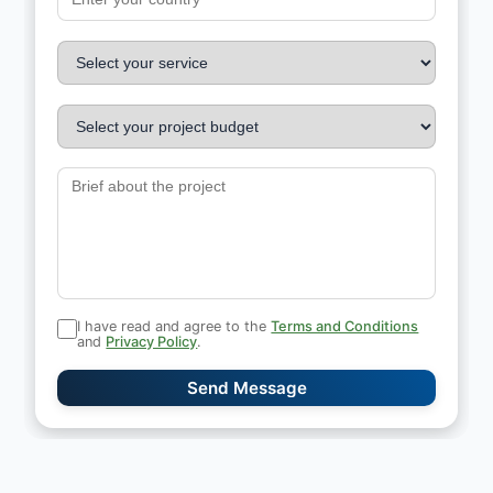
I have read and agree to the
Terms and Conditions
and
Privacy Policy
.
Send Message