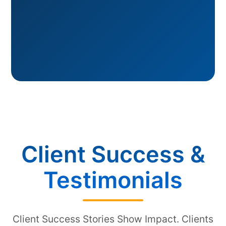
Client Success &
Testimonials
Client Success Stories Show Impact. Clients