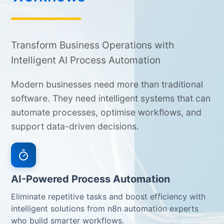
Transform Business Operations with
Intelligent AI Process Automation
Modern businesses need more than traditional
software. They need intelligent systems that can
automate processes, optimise workflows, and
support data-driven decisions.
AI-Powered Process Automation
Eliminate repetitive tasks and boost efficiency with
intelligent solutions from n8n automation experts
who build smarter workflows.