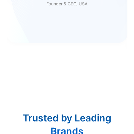
Founder & CEO, USA
Trusted by Leading
Brands