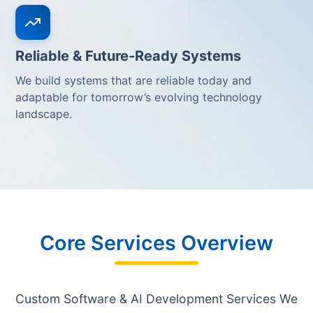
Reliable & Future-Ready Systems
We build systems that are reliable today and
adaptable for tomorrow’s evolving technology
landscape.
Core Services Overview
Custom Software & AI Development Services We