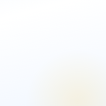
AML Software Solution
Biometric
Identity
Bespoke Solution