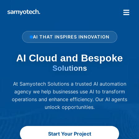
AI THAT INSPIRES INNOVATION
AI Cloud and Bespoke
Solutions
At Samyotech Solutions a trusted AI automation
agency we help businesses use AI to transform
operations and enhance efficiency. Our AI agents
unlock opportunities.
Start Your Project