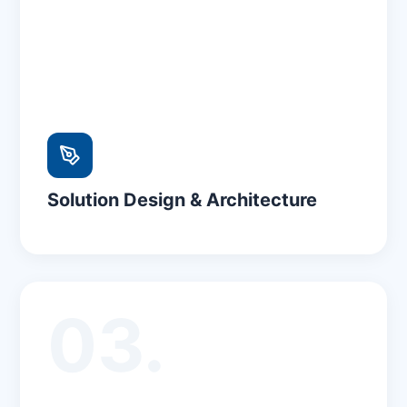
Solution Design & Architecture
03.