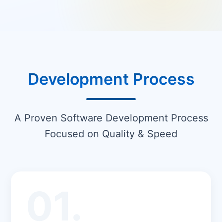
Development Process
A Proven Software Development Process
Focused on Quality & Speed
01.