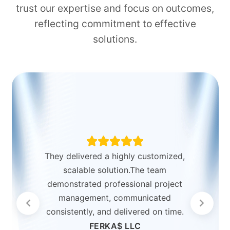
trust our expertise and focus on outcomes,
reflecting commitment to effective
solutions.
They delivered a highly customized,
scalable solution.The team
demonstrated professional project
management, communicated
consistently, and delivered on time.
FERKA$ LLC