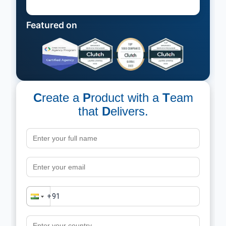
Featured on
C
reate a
P
roduct with a
T
eam
that
D
elivers.