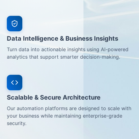
Data Intelligence & Business Insights
Turn data into actionable insights using AI-powered
analytics that support smarter decision-making.
Scalable & Secure Architecture
Our automation platforms are designed to scale with
your business while maintaining enterprise-grade
security.