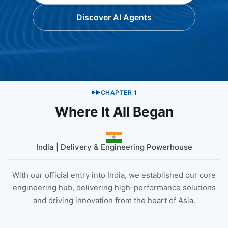
Discover AI Agents
CHAPTER
1
▶▶
Where It All Began
India | Delivery & Engineering Powerhouse
With our official entry into India, we established our core
engineering hub, delivering high-performance solutions
and driving innovation from the heart of Asia.