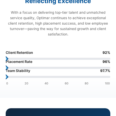
Reflecting Excellence
With a focus on delivering top-tier talent and unmatched
service quality, Optimar continues to achieve exceptional
client retention, high placement success, and low employee
turnover—paving the way for sustained growth and client
satisfaction.
Client Retention
92
%
Placement Rate
96
%
Team Stability
97.7
%
0
20
40
60
80
100