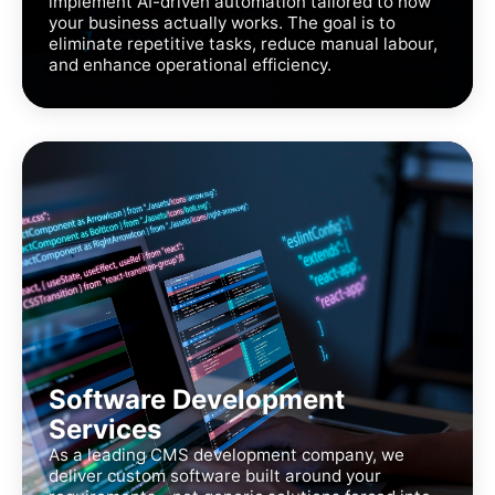
implement AI-driven automation tailored to how
your business actually works. The goal is to
eliminate repetitive tasks, reduce manual labour,
and enhance operational efficiency.
Software Development
Services
As a leading CMS development company, we
deliver custom software built around your