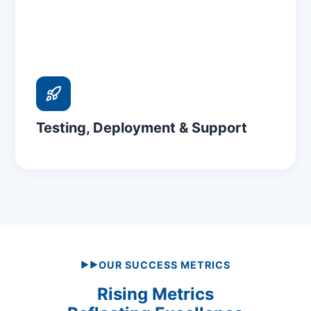
Testing, Deployment & Support
OUR SUCCESS METRICS
▶▶
Rising Metrics