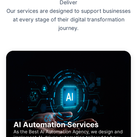
Deliver
Our services are designed to support businesses
at every stage of their digital transformation
journey.
AI Automation Services
As the Best AI Automation Agency, we design and