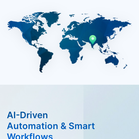
AI-Driven
Automation & Smart
Workflows