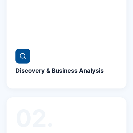
Discovery & Business Analysis
02.