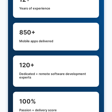
Years of experience
850+
Mobile apps delivered
120+
Dedicated + remote software development
experts
100%
Passion + delivery score