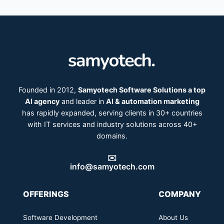
Founded in 2012,
Samyotech Software Solutions a top
AI agency
and leader in
AI & automation marketing
has rapidly expanded, serving clients in 30+ countries
with IT services and industry solutions across 40+
domains.
✉️
info@samyotech.com
OFFERINGS
COMPANY
Software Development
About Us